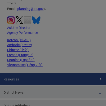
TTY: 711
Email:
planning@dc.gov
Ask the Director
Agency Performance
Korean (한국어)
Amharic (አማርኛ)
Chinese (中文)
French (Français)
Spanish (Español)
Vietnamese (Tiếng Việt)
Resources
District News
District Initiatives