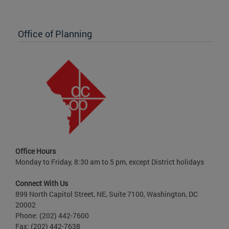
Office of Planning
Office Hours
Monday to Friday, 8:30 am to 5 pm, except District holidays
Connect With Us
899 North Capitol Street, NE, Suite 7100, Washington, DC
20002
Phone: (202) 442-7600
Fax: (202) 442-7638