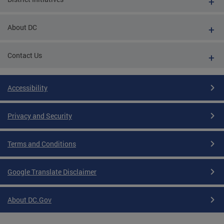
About DC
Contact Us
Accessibility
Privacy and Security
Terms and Conditions
Google Translate Disclaimer
About DC.Gov