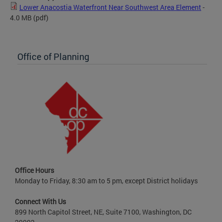
Lower Anacostia Waterfront Near Southwest Area Element
-
4.0 MB
(pdf)
Office of Planning
Office Hours
Monday to Friday, 8:30 am to 5 pm, except District holidays
Connect With Us
899 North Capitol Street, NE, Suite 7100, Washington, DC