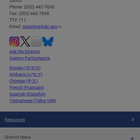
20002
Phone: (202) 442-7600
Fax: (202) 442-7638
TTY: 711
Email:
planning@dc.gov
Ask the Director
Agency Performance
Korean (한국어)
Amharic (አማርኛ)
Chinese (中文)
French (Français)
Spanish (Español)
Vietnamese (Tiếng Việt)
Resources
District News