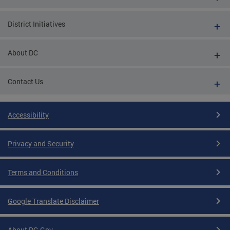
District Initiatives
About DC
Contact Us
Accessibility
Privacy and Security
Terms and Conditions
Google Translate Disclaimer
About DC.Gov