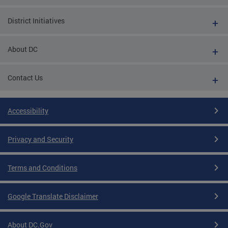
District Initiatives
About DC
Contact Us
Accessibility
Privacy and Security
Terms and Conditions
Google Translate Disclaimer
About DC.Gov