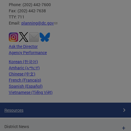
Phone: (202) 442-7600
Fax: (202) 442-7638
TTY: 711
Email:
planning@dc.gov
Ask the Director
Agency Performance
Korean (한국어)
Amharic (አማርኛ)
Chinese (中文)
French (Français)
Spanish (Español)
Vietnamese (Tiếng Việt)
Resources
District News