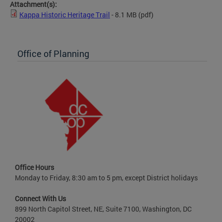
Attachment(s):
Kappa Historic Heritage Trail
- 8.1 MB
(pdf)
Office of Planning
Office Hours
Monday to Friday, 8:30 am to 5 pm, except District holidays
Connect With Us
899 North Capitol Street, NE, Suite 7100, Washington, DC
20002