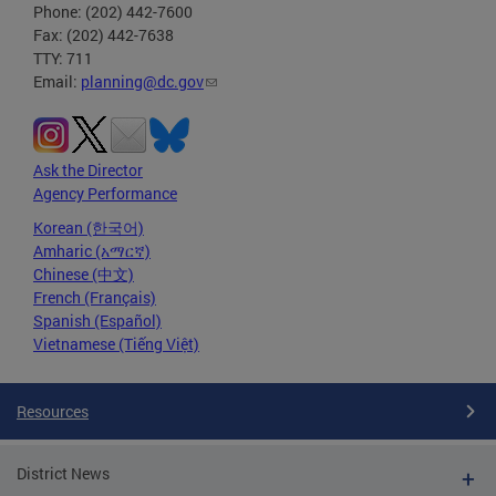
Phone: (202) 442-7600
Fax: (202) 442-7638
TTY: 711
Email:
planning@dc.gov
Ask the Director
Agency Performance
Korean (한국어)
Amharic (አማርኛ)
Chinese (中文)
French (Français)
Spanish (Español)
Vietnamese (Tiếng Việt)
Resources
District News