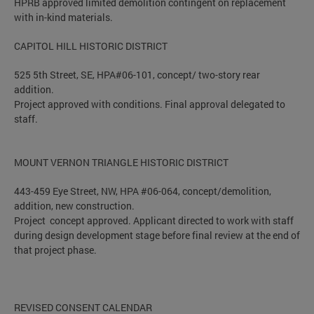
HPRB approved limited demolition contingent on replacement
with in-kind materials.
CAPITOL HILL HISTORIC DISTRICT
525 5th Street, SE, HPA#06-101, concept/ two-story rear
addition.
Project approved with conditions. Final approval delegated to
staff.
MOUNT VERNON TRIANGLE HISTORIC DISTRICT
443-459 Eye Street, NW, HPA #06-064, concept/demolition,
addition, new construction.
Project concept approved. Applicant directed to work with staff
during design development stage before final review at the end of
that project phase.
REVISED CONSENT CALENDAR