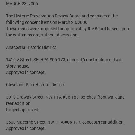
MARCH 23, 2006
The Historic Preservation Review Board and considered the
following consent items on March 23, 2006.
These items were proposed for approval by the Board based upon
the written record, without discussion.
Anacostia Historic District
1410 V Street, SE, HPA #06-173, concept/construction of two-
story house.
Approved in concept.
Cleveland Park Historic District
3010 Ordway Street, NW, HPA #06-183, porches, front walk and
rear addition.
Project approved.
3500 Macomb Street, NW, HPA #06-177, concept/rear addition.
Approved in concept.