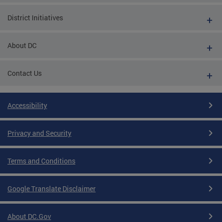
District Initiatives
About DC
Contact Us
Accessibility
Privacy and Security
Terms and Conditions
Google Translate Disclaimer
About DC.Gov