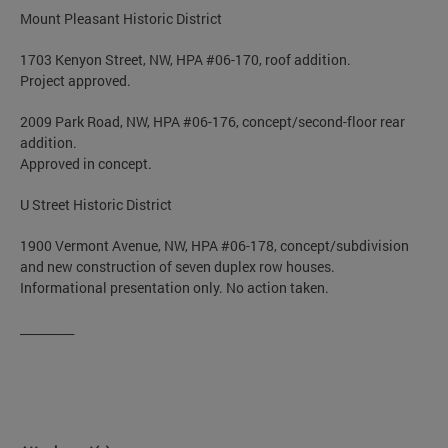
Mount Pleasant Historic District
1703 Kenyon Street, NW, HPA #06-170, roof addition.
Project approved.
2009 Park Road, NW, HPA #06-176, concept/second-floor rear
addition.
Approved in concept.
U Street Historic District
1900 Vermont Avenue, NW, HPA #06-178, concept/subdivision
and new construction of seven duplex row houses.
Informational presentation only. No action taken.
_________