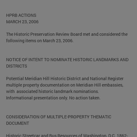
HPRB ACTIONS
MARCH 23, 2006
The Historic Preservation Review Board met and considered the
following items on March 23, 2006.
NOTICE OF INTENT TO NOMINATE HISTORIC LANDMARKS AND
DISTRICTS
Potential Meridian Hill Historic District and National Register
multiple property documentation on Meridian Hill embassies,
with associated historic landmark nominations.
Informational presentation only. No action taken.
CONSIDERATION OF MULTIPLE-PROPERTY THEMATIC
DOCUMENT
Historic Streetcar and Bus Resources of Washington, D.C. 1862-