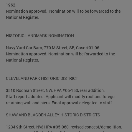
1962.
Nomination approved. Nomination will to be forwarded to the
National Register.
HISTORIC LANDMARK NOMINATION
Navy Yard Car Barn, 770 M Street, SE, Case #01-06.
Nomination approved. Nomination will be forwarded to the
National Register.
CLEVELAND PARK HISTORIC DISTRICT
3510 Rodman Street, NW, HPA #06-153, rear addition.
Staff report adopted. Applicant will modify roof and forego
retaining wall and piers. Final approval delegated to staff.
SHAW AND BLAGDEN ALLEY HISTORIC DISTRICTS
1234 9th Street, NW, HPA #05-060, revised concept/demolition.