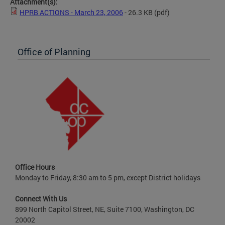
Attachment(s):
HPRB ACTIONS - March 23, 2006
- 26.3 KB
(pdf)
Office of Planning
Office Hours
Monday to Friday, 8:30 am to 5 pm, except District holidays
Connect With Us
899 North Capitol Street, NE, Suite 7100, Washington, DC
20002