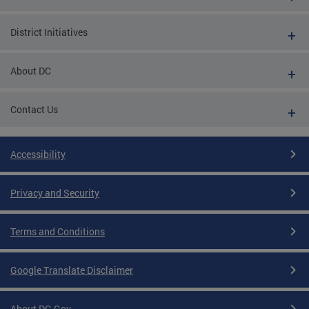
District Initiatives
About DC
Contact Us
Accessibility
Privacy and Security
Terms and Conditions
Google Translate Disclaimer
About DC.Gov