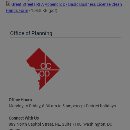
Great Streets RFA Appendix D - Basic Business License Clean
Hands Form
- 104.8 KB
(pdf)
Office of Planning
Office Hours
Monday to Friday, 8:30 am to 5 pm, except District holidays
Connect With Us
899 North Capitol Street, NE, Suite 7100, Washington, DC