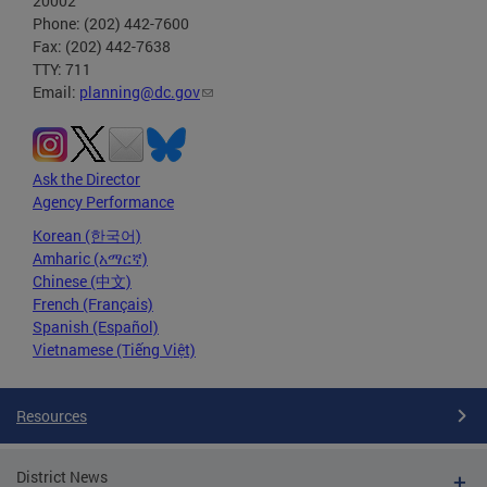
20002
Phone: (202) 442-7600
Fax: (202) 442-7638
TTY: 711
Email:
planning@dc.gov
Ask the Director
Agency Performance
Korean (한국어)
Amharic (አማርኛ)
Chinese (中文)
French (Français)
Spanish (Español)
Vietnamese (Tiếng Việt)
Resources
District News