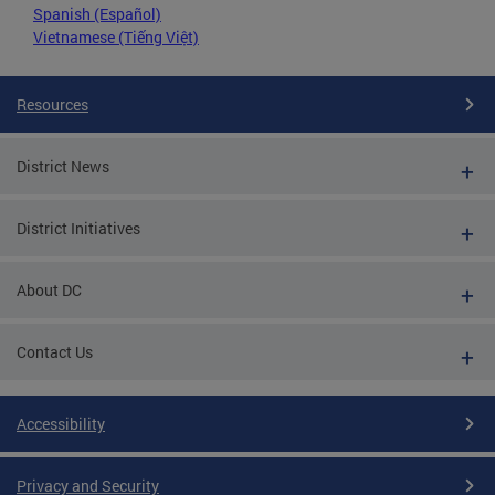
Spanish (Español)
Vietnamese (Tiếng Việt)
Resources
District News
District Initiatives
About DC
Contact Us
Accessibility
Privacy and Security