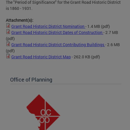
The "Period of Significance" for the Grant Road Historic District
is 1860 - 1931.
Attachment(s):
Grant Road Historic District Nomination
- 1.4 MB
(pdf)
Grant Road Historic District Dates of Construction
- 2.7 MB
(pdf)
Grant Road Historic District Contributing Buildings
- 2.6 MB
(pdf)
Grant Road Historic District Map
- 262.0 KB
(pdf)
Office of Planning