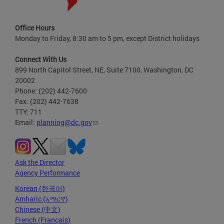
Office Hours
Monday to Friday, 8:30 am to 5 pm, except District holidays
Connect With Us
899 North Capitol Street, NE, Suite 7100, Washington, DC
20002
Phone: (202) 442-7600
Fax: (202) 442-7638
TTY: 711
Email:
planning@dc.gov
Ask the Director
Agency Performance
Korean (한국어)
Amharic (አማርኛ)
Chinese (中文)
French (Français)