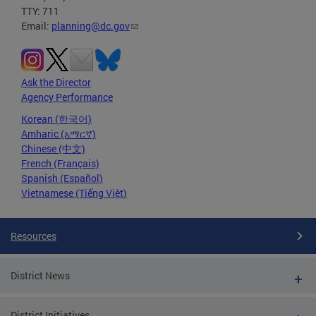
TTY: 711
Email:
planning@dc.gov
Ask the Director
Agency Performance
Korean (한국어)
Amharic (አማርኛ)
Chinese (中文)
French (Français)
Spanish (Español)
Vietnamese (Tiếng Việt)
Resources
District News
District Initiatives