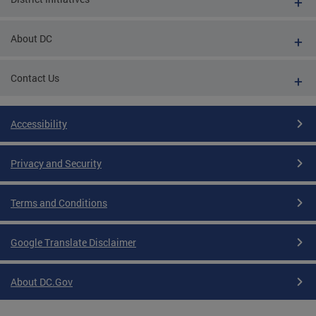
About DC
Contact Us
Accessibility
Privacy and Security
Terms and Conditions
Google Translate Disclaimer
About DC.Gov