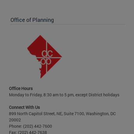
Office of Planning
Office Hours
Monday to Friday, 8:30 am to 5 pm, except District holidays
Connect With Us
899 North Capitol Street, NE, Suite 7100, Washington, DC
20002
Phone: (202) 442-7600
Fax: (202) 442-7638