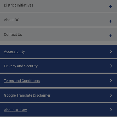
District Initiatives
About DC
Contact Us
Accessibility
Privacy and Security
Terms and Conditions
Google Translate Disclaimer
About DC.Gov