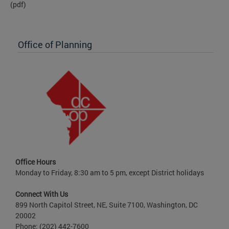
(pdf)
Office of Planning
Office Hours
Monday to Friday, 8:30 am to 5 pm, except District holidays
Connect With Us
899 North Capitol Street, NE, Suite 7100, Washington, DC
20002
Phone: (202) 442-7600