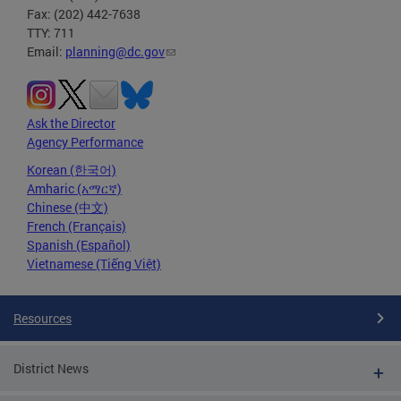
Fax: (202) 442-7638
TTY: 711
Email:
planning@dc.gov
Ask the Director
Agency Performance
Korean (한국어)
Amharic (አማርኛ)
Chinese (中文)
French (Français)
Spanish (Español)
Vietnamese (Tiếng Việt)
Resources
District News