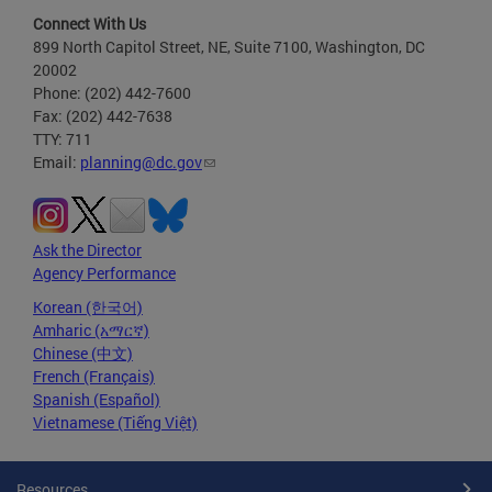
Connect With Us
899 North Capitol Street, NE, Suite 7100, Washington, DC
20002
Phone: (202) 442-7600
Fax: (202) 442-7638
TTY: 711
Email:
planning@dc.gov
Ask the Director
Agency Performance
Korean (한국어)
Amharic (አማርኛ)
Chinese (中文)
French (Français)
Spanish (Español)
Vietnamese (Tiếng Việt)
Resources