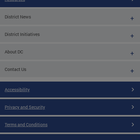
District News
District Initiatives
About DC
Contact Us
Accessibility
Privacy and Security
Terms and Conditions