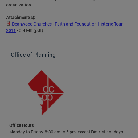
organization
Attachment(s):
Deanwood Churches - Faith and Foundation Historic Tour
2011
- 5.4 MB
(pdf)
Office of Planning
Office Hours
Monday to Friday, 8:30 am to 5 pm, except District holidays