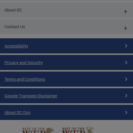
About DC
Contact Us
Accessibility
Privacy and Security
Terms and Conditions
Google Translate Disclaimer
About DC.Gov