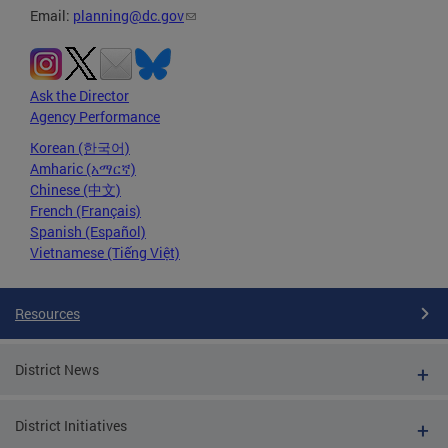
Email:
planning@dc.gov
Ask the Director
Agency Performance
Korean (한국어)
Amharic (አማርኛ)
Chinese (中文)
French (Français)
Spanish (Español)
Vietnamese (Tiếng Việt)
Resources
District News
District Initiatives