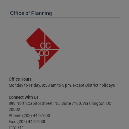
Office of Planning
Office Hours
Monday to Friday, 8:30 am to 5 pm, except District holidays
Connect With Us
899 North Capitol Street, NE, Suite 7100, Washington, DC
20002
Phone: (202) 442-7600
Fax: (202) 442-7638
TTY: 711