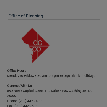
Office of Planning
Office Hours
Monday to Friday, 8:30 am to 5 pm, except District holidays
Connect With Us
899 North Capitol Street, NE, Suite 7100, Washington, DC
20002
Phone: (202) 442-7600
Fax: (202) 442-7638