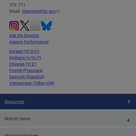
TTY: 711
Email:
planning@dc.gov
Ask the Director
Agency Performance
Korean (한국어)
Amharic (አማርኛ)
Chinese (中文)
French (Français)
Spanish (Español)
Vietnamese (Tiếng Việt)
Resources
District News
District Initiatives