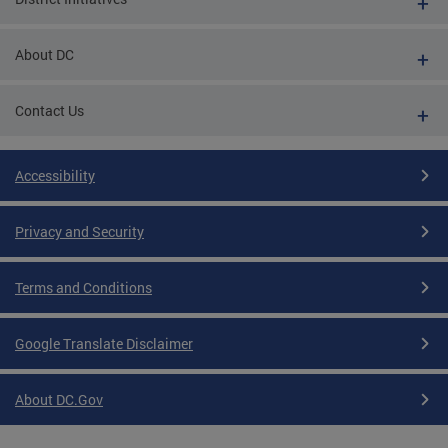
About DC
Contact Us
Accessibility
Privacy and Security
Terms and Conditions
Google Translate Disclaimer
About DC.Gov