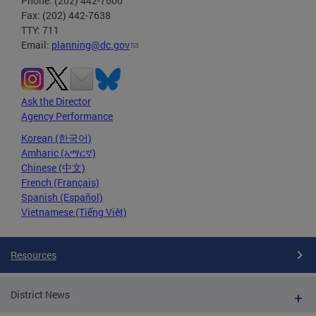
Phone: (202) 442-7600
Fax: (202) 442-7638
TTY: 711
Email:
planning@dc.gov
Ask the Director
Agency Performance
Korean (한국어)
Amharic (አማርኛ)
Chinese (中文)
French (Français)
Spanish (Español)
Vietnamese (Tiếng Việt)
Resources
District News