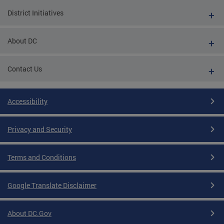
District Initiatives
About DC
Contact Us
Accessibility
Privacy and Security
Terms and Conditions
Google Translate Disclaimer
About DC.Gov