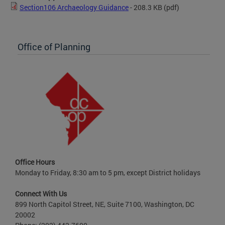
Section106 Archaeology Guidance
- 208.3 KB
(pdf)
Office of Planning
Office Hours
Monday to Friday, 8:30 am to 5 pm, except District holidays
Connect With Us
899 North Capitol Street, NE, Suite 7100, Washington, DC
20002