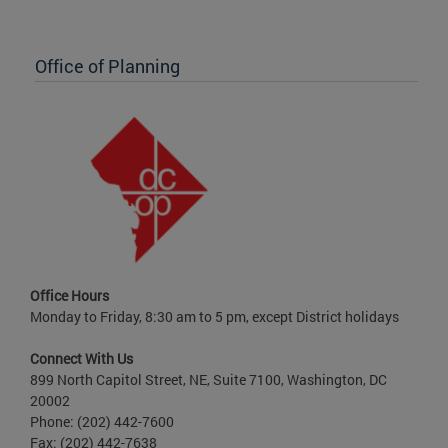
Office of Planning
Office Hours
Monday to Friday, 8:30 am to 5 pm, except District holidays
Connect With Us
899 North Capitol Street, NE, Suite 7100, Washington, DC
20002
Phone: (202) 442-7600
Fax: (202) 442-7638