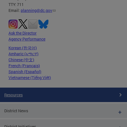
TTY: 711
Email:
planning@dc.gov
Ask the Director
Agency Performance
Korean (한국어)
Amharic (አማርኛ)
Chinese (中文)
French (Français)
Spanish (Español)
Vietnamese (Tiếng Việt)
Resources
District News
District Initiatives