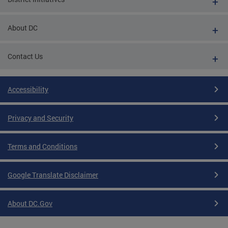
About DC
Contact Us
Accessibility
Privacy and Security
Terms and Conditions
Google Translate Disclaimer
About DC.Gov