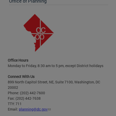
Office of Planning
Office Hours
Monday to Friday, 8:30 am to 5 pm, except District holidays
Connect With Us
899 North Capitol Street, NE, Suite 7100, Washington, DC
20002
Phone: (202) 442-7600
Fax: (202) 442-7638
TTY: 711
Email:
planning@dc.gov