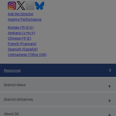
Ask the Director
Agency Performance
Korean (한국어)
Amharic (አማርኛ)
Chinese (中文)
French (Français)
Spanish (Español)
Vietnamese (Tiếng Việt)
Resources
District News
District Initiatives
About DC