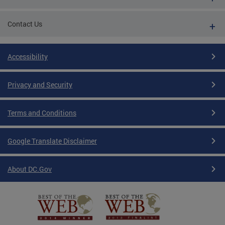
Contact Us
Accessibility
Privacy and Security
Terms and Conditions
Google Translate Disclaimer
About DC.Gov