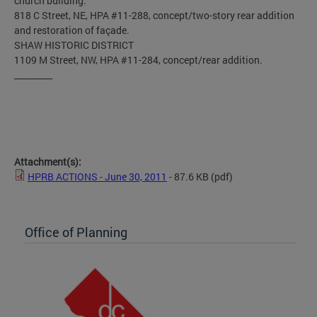
church building.
818 C Street, NE, HPA #11-288, concept/two-story rear addition
and restoration of façade.
SHAW HISTORIC DISTRICT
1109 M Street, NW, HPA #11-284, concept/rear addition.
_________
Attachment(s):
HPRB ACTIONS - June 30, 2011
- 87.6 KB
(pdf)
Office of Planning