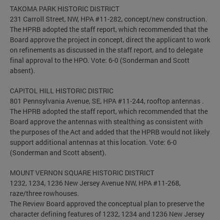
TAKOMA PARK HISTORIC DISTRICT
231 Carroll Street, NW, HPA #11-282, concept/new construction.
The HPRB adopted the staff report, which recommended that the
Board approve the project in concept, direct the applicant to work
on refinements as discussed in the staff report, and to delegate
final approval to the HPO. Vote: 6-0 (Sonderman and Scott
absent).
CAPITOL HILL HISTORIC DISTRIC
801 Pennsylvania Avenue, SE, HPA #11-244, rooftop antennas .
The HPRB adopted the staff report, which recommended that the
Board approve the antennas with stealthing as consistent with
the purposes of the Act and added that the HPRB would not likely
support additional antennas at this location. Vote: 6-0
(Sonderman and Scott absent).
MOUNT VERNON SQUARE HISTORIC DISTRICT
1232, 1234, 1236 New Jersey Avenue NW, HPA #11-268,
raze/three rowhouses.
The Review Board approved the conceptual plan to preserve the
character defining features of 1232, 1234 and 1236 New Jersey