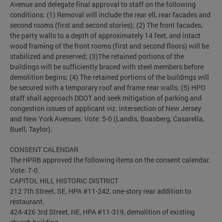
Avenue and delegate final approval to staff on the following
conditions: (1) Removal will include the rear ell, rear facades and
second rooms (first and second stories); (2) The front facades,
the party walls to a depth of approximately 14 feet, and intact
wood framing of the front rooms (first and second floors) will be
stabilized and preserved; (3)The retained portions of the
buildings will be sufficiently braced with steel members before
demolition begins; (4) The retained portions of the buildings will
be secured with a temporary roof and frame rear walls; (5) HPO
staff shall approach DDOT and seek mitigation of parking and
congestion issues of applicant viz. intersection of New Jersey
and New York Avenues. Vote: 5-0 (Landis, Boasberg, Casarella,
Buell, Taylor).
CONSENT CALENDAR
The HPRB approved the following items on the consent calendar.
Vote: 7-0.
CAPITOL HILL HISTORIC DISTRICT
212 7th Street, SE, HPA #11-242, one-story rear addition to
restaurant.
424-426 3rd Street, NE, HPA #11-319, demolition of existing