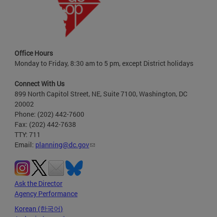
Office Hours
Monday to Friday, 8:30 am to 5 pm, except District holidays
Connect With Us
899 North Capitol Street, NE, Suite 7100, Washington, DC
20002
Phone: (202) 442-7600
Fax: (202) 442-7638
TTY: 711
Email:
planning@dc.gov
Ask the Director
Agency Performance
Korean (한국어)