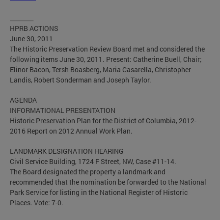
________
HPRB ACTIONS
June 30, 2011
The Historic Preservation Review Board met and considered the
following items June 30, 2011. Present: Catherine Buell, Chair;
Elinor Bacon, Tersh Boasberg, Maria Casarella, Christopher
Landis, Robert Sonderman and Joseph Taylor.
AGENDA
INFORMATIONAL PRESENTATION
Historic Preservation Plan for the District of Columbia, 2012-
2016 Report on 2012 Annual Work Plan.
LANDMARK DESIGNATION HEARING
Civil Service Building, 1724 F Street, NW, Case #11-14.
The Board designated the property a landmark and
recommended that the nomination be forwarded to the National
Park Service for listing in the National Register of Historic
Places. Vote: 7-0.