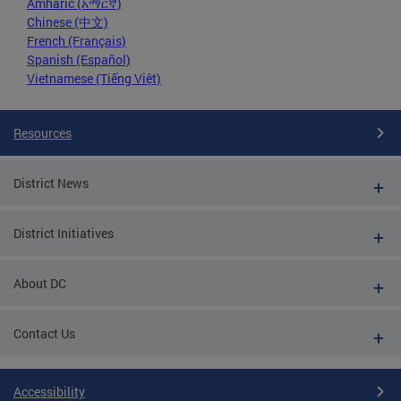
Amharic (አማርኛ)
Chinese (中文)
French (Français)
Spanish (Español)
Vietnamese (Tiếng Việt)
Resources
District News
District Initiatives
About DC
Contact Us
Accessibility