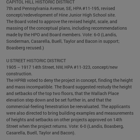
CAPITOL HILL HISTORIC DISTRICT
7th and Pennsylvania Avenue, SE, HPA #11-195, revised
concept/redevelopment of Hine Junior High School site.
The Board voted to approve the revised height, scale, and
massing of the conceptual plans, including recommendations
made by the HPO and Board members. Vote: 6-0 (Landis,
Sonderman, Casarella, Buell, Taylor and Bacon in support;
Boasberg recused.)
U STREET HISTORIC DISTRICT
1905 – 1917 14th Street, NW, HPA #11-323, concept/new
construction.
The HPRB voted to deny the project in concept, finding the height
and mass incompatible. The Board suggested restudy the height
and setbacks of the top two floors, that the Wallach Place
elevation step down and be set further in, and that the
commercial-feeling fenestration be reevaluated. The applicants
were also directed to bring building examples and measurements
of heights and setbacks on other projects approved on 14th
Street when the project returns. Vote: 6-0 (Landis, Boasberg,
Casarella, Buell, Taylor and Bacon).