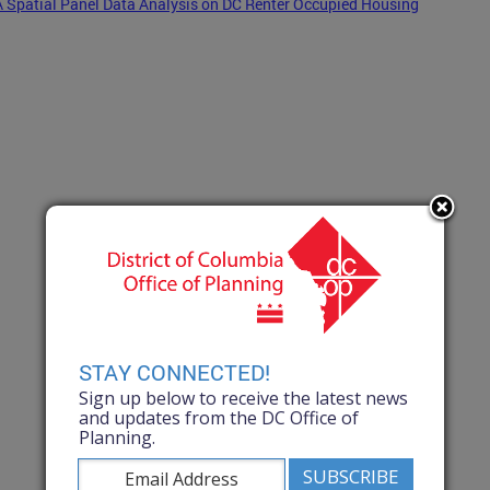
A Spatial Panel Data Analysis on DC Renter Occupied Housing
STAY CONNECTED!
Sign up below to receive the latest news
and updates from the DC Office of
Planning.