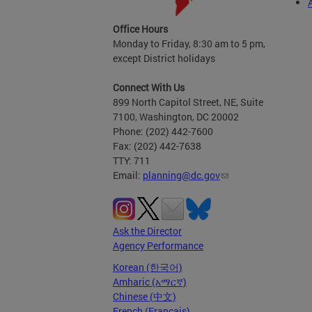
Office Hours
Monday to Friday, 8:30 am to 5 pm,
except District holidays
Connect With Us
899 North Capitol Street, NE, Suite
7100, Washington, DC 20002
Phone: (202) 442-7600
Fax: (202) 442-7638
TTY: 711
Email:
planning@dc.gov
Ask the Director
Agency Performance
Korean (한국어)
Amharic (አማርኛ)
Chinese (中文)
French (Français)