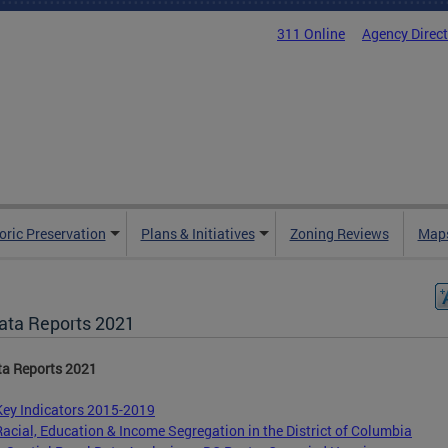
311 Online
Agency Direc
oric Preservation
Plans & Initiatives
Zoning Reviews
Maps
ata Reports 2021
ta Reports 2021
Key Indicators 2015-2019
Racial, Education & Income Segregation in the District of Columbia