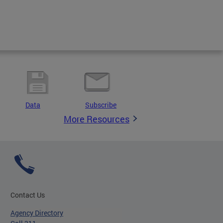
Data
Subscribe
More Resources
Contact Us
Agency Directory