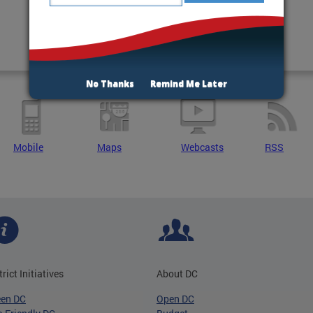
No Thanks
Remind Me Later
Mobile
Maps
Webcasts
RSS
trict Initiatives
About DC
een DC
Open DC