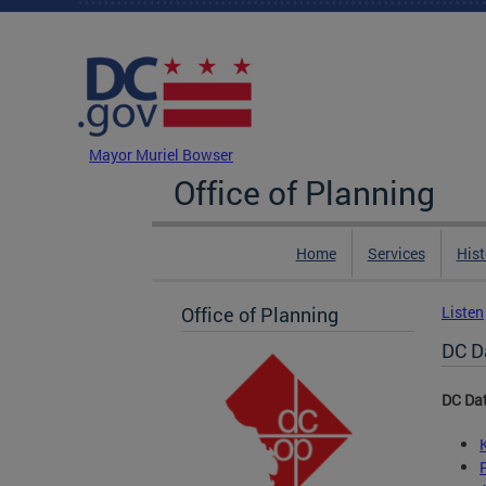
Skip to main content
DC Agency Top Menu
Mayor Muriel Bowser
Office of Planning
Home
Services
Hist
Office of Planning
Listen
DC D
DC Da