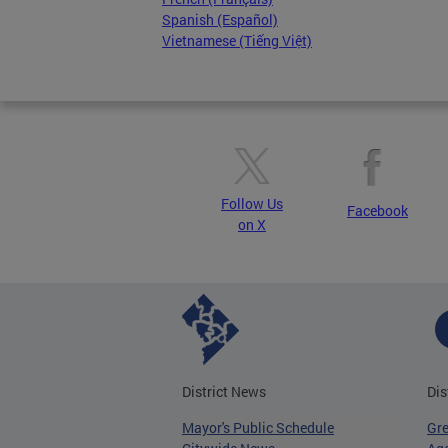
Spanish (Español)
Vietnamese (Tiếng Việt)
Follow Us
Facebook
on X
District News
Dis
Mayor's Public Schedule
Gr