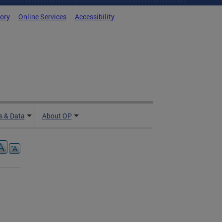
tory
Online Services
Accessibility
 & Data
About OP