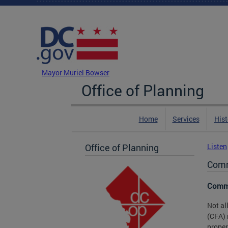
Skip to main content
DC Agency Top Menu
Mayor Muriel Bowser
Office of Planning
Home
Services
Hist
Office of Planning
Listen
Comm
Commi
Not al
(CFA) 
proper