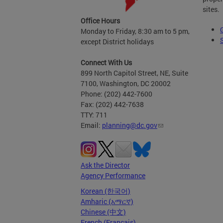
sites.
Office Hours
Monday to Friday, 8:30 am to 5 pm,
except District holidays
Connect With Us
899 North Capitol Street, NE, Suite
7100, Washington, DC 20002
Phone: (202) 442-7600
Fax: (202) 442-7638
TTY: 711
Email:
planning@dc.gov
Ask the Director
Agency Performance
Korean (한국어)
Amharic (አማርኛ)
Chinese (中文)
French (Français)