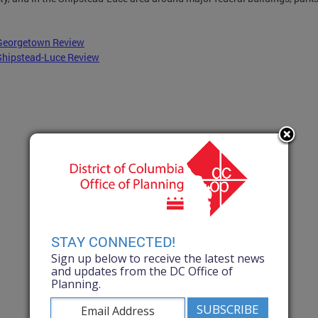
Georgetown Review
Shipstead-Luce Review
STAY CONNECTED!
Sign up below to receive the latest news
and updates from the DC Office of
Planning.