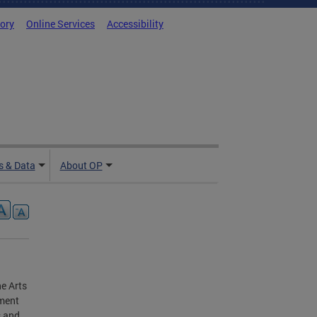
tory
Online Services
Accessibility
 & Data
About OP
e Arts
nment
s and