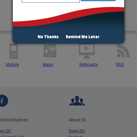
No Thanks
Remind Me Later
Mobile
Maps
Webcasts
RSS
trict Initiatives
About DC
een DC
Open DC