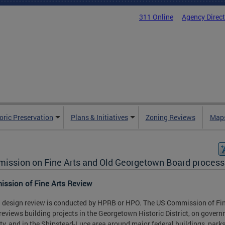
311 Online
Agency Direc
oric Preservation
Plans & Initiatives
Zoning Reviews
Maps
ission on Fine Arts and Old Georgetown Board process
ssion of Fine Arts Review
l design review is conducted by HPRB or HPO. The US Commission of Fin
reviews building projects in the Georgetown Historic District, on gover
ty, and in the Shipstead-Luce area around major federal buildings, park