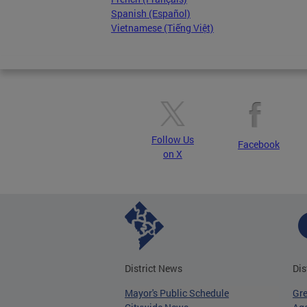
Spanish (Español)
Vietnamese (Tiếng Việt)
Follow Us
Facebook
on X
District News
Dis
Mayor's Public Schedule
Gr