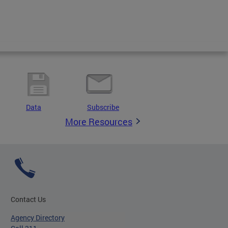
Data
Subscribe
More Resources
Contact Us
Agency Directory