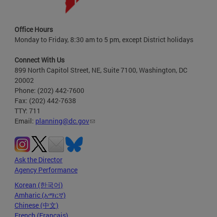
Office Hours
Monday to Friday, 8:30 am to 5 pm, except District holidays
Connect With Us
899 North Capitol Street, NE, Suite 7100, Washington, DC
20002
Phone: (202) 442-7600
Fax: (202) 442-7638
TTY: 711
Email:
planning@dc.gov
Ask the Director
Agency Performance
Korean (한국어)
Amharic (አማርኛ)
Chinese (中文)
French (Français)