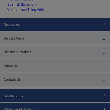
Spanish (Español)
Vietnamese (Tiếng Việt)
Resources
District News
District Initiatives
About DC
Contact Us
Accessibility
Privacy and Security