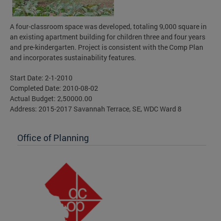
A four-classroom space was developed, totaling 9,000 square in
an existing apartment building for children three and four years
and pre-kindergarten. Project is consistent with the Comp Plan
and incorporates sustainability features.
Start Date: 2-1-2010
Completed Date: 2010-08-02
Actual Budget: 2,50000.00
Address: 2015-2017 Savannah Terrace, SE, WDC Ward 8
Office of Planning