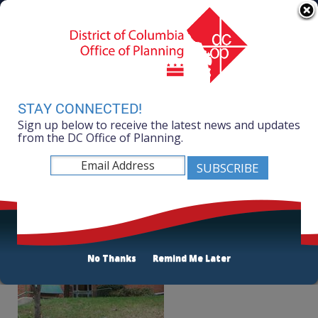
Skip to main content
311 Online
Agency Directory
Online Services
DC Agency Top Menu
Accessibility
Search
Menu
Contact
Mayor Muriel Bowser
STAY CONNECTED!
Sign up below to receive the latest news and updates
Office of Planning
from the DC Office of Planning.
Listen
AppleTree Early Learning PCS
No Thanks
Remind Me Later