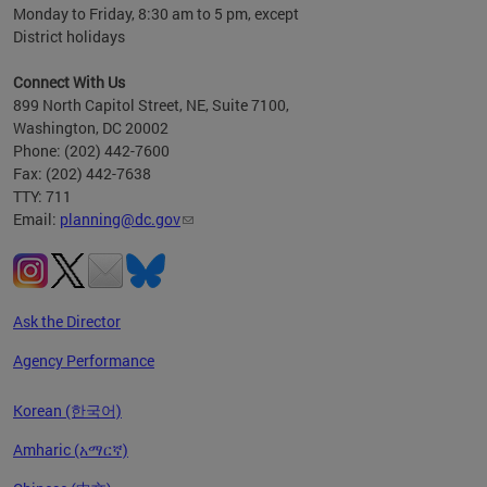
Monday to Friday, 8:30 am to 5 pm, except
District holidays
Connect With Us
899 North Capitol Street, NE, Suite 7100,
Washington, DC 20002
Phone: (202) 442-7600
Fax: (202) 442-7638
TTY: 711
Email:
planning@dc.gov
Ask the Director
Agency Performance
Korean (한국어)
Amharic (አማርኛ)