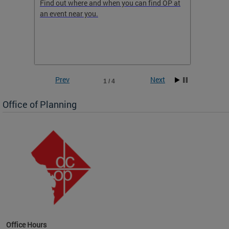
ow
Find out where and when you can find OP at
Read th
an event near you.
think b
 the
he
Prev
Next
1 / 4
Office of Planning
OP at
Office Hours