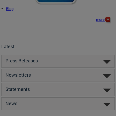
Blog
more
Latest
Press Releases
Newsletters
Statements
News