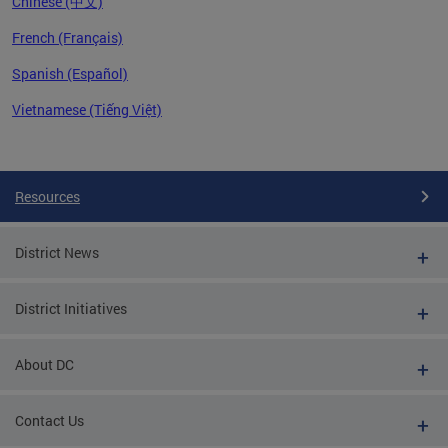
Chinese (中文)
French (Français)
Spanish (Español)
Vietnamese (Tiếng Việt)
Pages
Resources
District News
District Initiatives
About DC
Contact Us