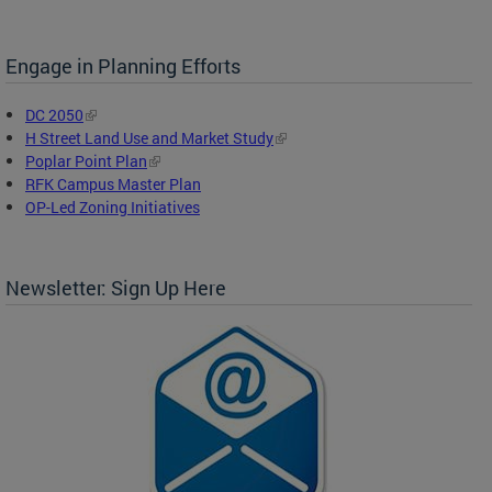
Engage in Planning Efforts
DC 2050
H Street Land Use and Market Study
Poplar Point Plan
RFK Campus Master Plan
OP-Led Zoning Initiatives
Newsletter: Sign Up Here