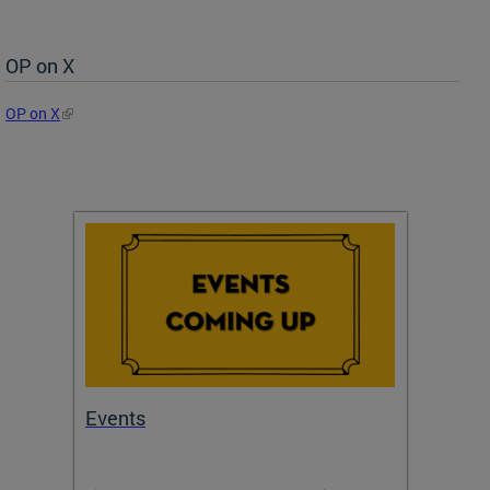
OP on X
OP on X
Events
Subm
Draft