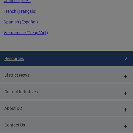
Chinese (中文)
French (Français)
Spanish (Español)
Vietnamese (Tiếng Việt)
Pages
Resources
District News
District Initiatives
About DC
Contact Us