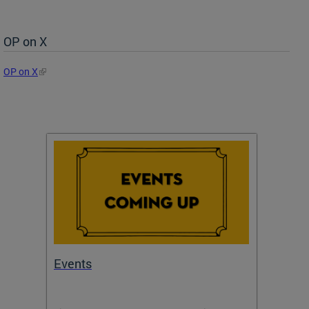
OP on X
OP on X
Events
Subm
Draft