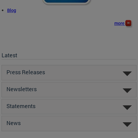
Blog
more
Latest
Press Releases
Newsletters
Statements
News