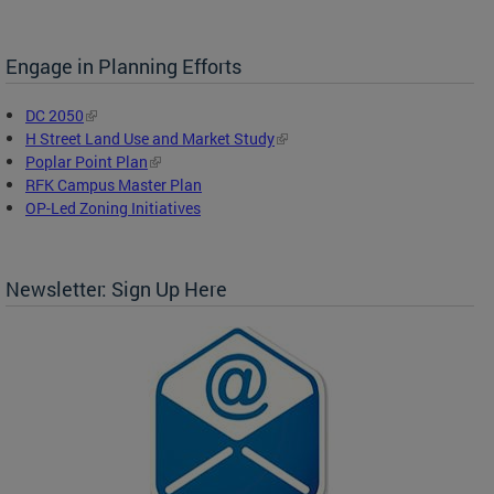
Engage in Planning Efforts
DC 2050
H Street Land Use and Market Study
Poplar Point Plan
RFK Campus Master Plan
OP-Led Zoning Initiatives
Newsletter: Sign Up Here