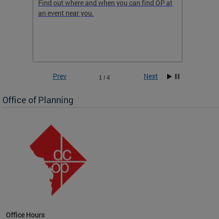
ow
Find out where and when you can find OP at
Read th
an event near you.
think b
 the
he
Prev
Next
1 / 4
Office of Planning
OP at
Office Hours