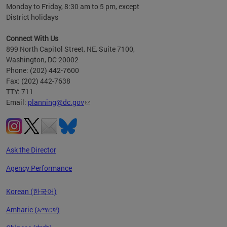
Monday to Friday, 8:30 am to 5 pm, except
District holidays
Connect With Us
899 North Capitol Street, NE, Suite 7100,
Washington, DC 20002
Phone: (202) 442-7600
Fax: (202) 442-7638
TTY: 711
Email:
planning@dc.gov
Ask the Director
Agency Performance
Korean (한국어)
Amharic (አማርኛ)