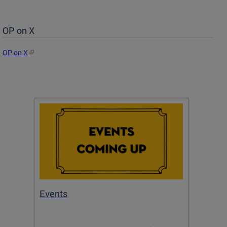
OP on X
OP on X
Events
Subm
Draft