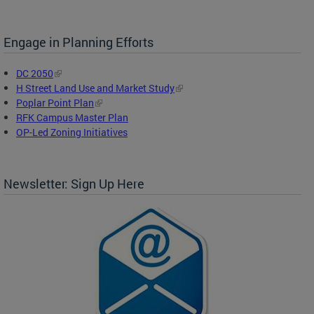
Engage in Planning Efforts
DC 2050
H Street Land Use and Market Study
Poplar Point Plan
RFK Campus Master Plan
OP-Led Zoning Initiatives
Newsletter: Sign Up Here