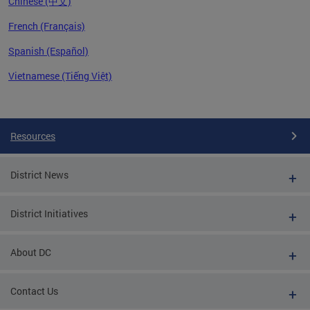
Chinese (中文)
French (Français)
Spanish (Español)
Vietnamese (Tiếng Việt)
Pages
Resources
District News
District Initiatives
About DC
Contact Us