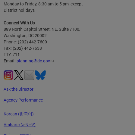
Monday to Friday, 8:30 am to 5 pm, except
District holidays
Connect With Us
899 North Capitol Street, NE, Suite 7100,
Washington, DC 20002
Phone: (202) 442-7600
Fax: (202) 442-7638
TTY: 711
Email:
planning@dc.gov
Ask the Director
Agency Performance
Korean (한국어)
Amharic (አማርኛ)