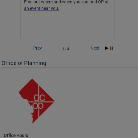
ow
Find out where and when you can find OP at
Read th
an event near you.
think b
 the
he
Prev
Next
1 / 4
Office of Planning
OP at
Office Hours