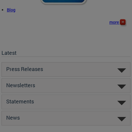
Blog
more
Latest
Press Releases
Newsletters
Statements
News