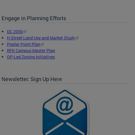
Engage in Planning Efforts
DC 2050
H Street Land Use and Market Study
Poplar Point Plan
RFK Campus Master Plan
OP-Led Zoning Initiatives
Newsletter: Sign Up Here