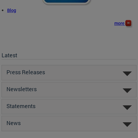
Blog
more
Latest
Press Releases
Newsletters
Statements
News