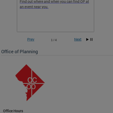
ow
Find out where and when you can find OP at
Read th
an event near you.
think b
 the
he
Prev
Next
1 / 4
Office of Planning
OP at
Office Hours