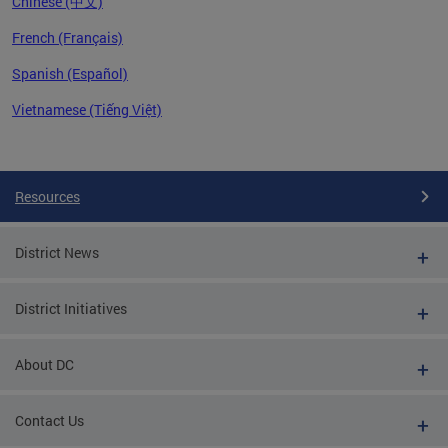
Chinese (中文)
French (Français)
Spanish (Español)
Vietnamese (Tiếng Việt)
Pages
Resources
District News
District Initiatives
About DC
Contact Us