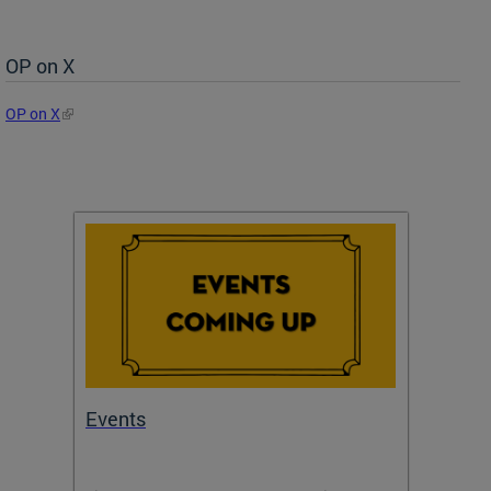
OP on X
OP on X
Events
Subm
Draft