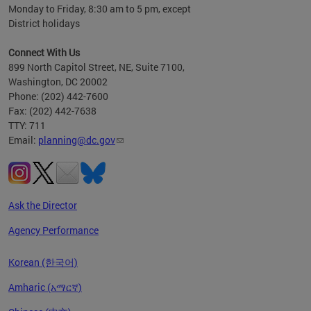
Monday to Friday, 8:30 am to 5 pm, except
District holidays
Connect With Us
899 North Capitol Street, NE, Suite 7100,
Washington, DC 20002
Phone: (202) 442-7600
Fax: (202) 442-7638
TTY: 711
Email:
planning@dc.gov
Ask the Director
Agency Performance
Korean (한국어)
Amharic (አማርኛ)