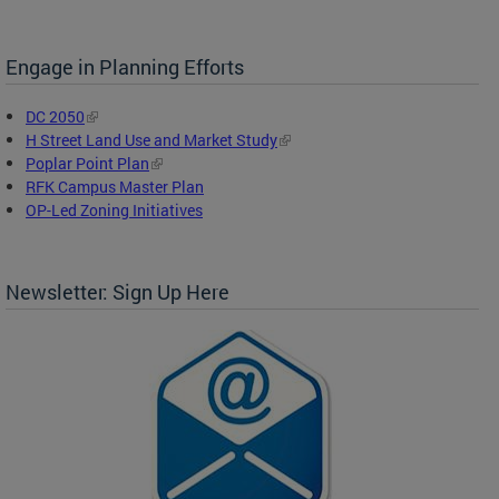
Engage in Planning Efforts
DC 2050
H Street Land Use and Market Study
Poplar Point Plan
RFK Campus Master Plan
OP-Led Zoning Initiatives
Newsletter: Sign Up Here