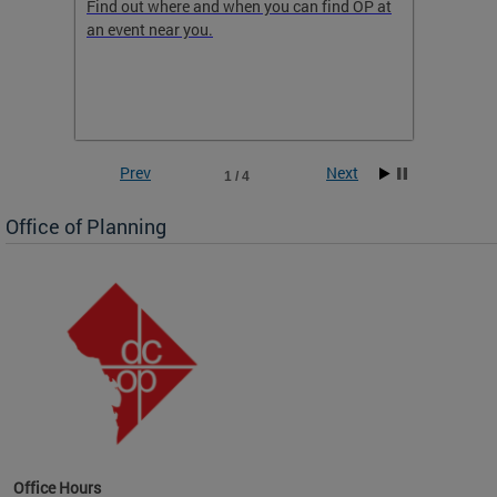
ow
Find out where and when you can find OP at
Read th
an event near you.
think b
 the
he
Prev
Next
1 / 4
Office of Planning
OP at
Office Hours