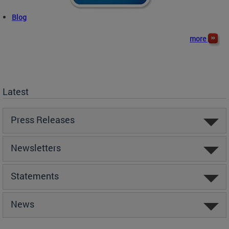
Blog
more
Latest
Press Releases
Newsletters
Statements
News