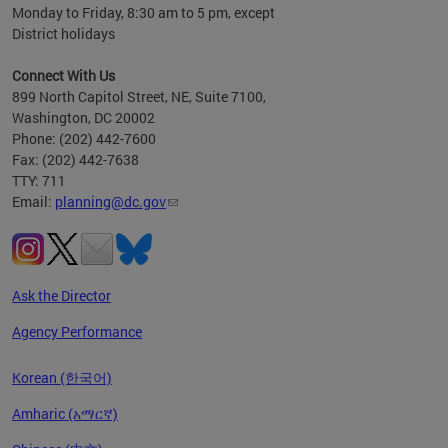
Monday to Friday, 8:30 am to 5 pm, except
District holidays
Connect With Us
899 North Capitol Street, NE, Suite 7100,
Washington, DC 20002
Phone: (202) 442-7600
Fax: (202) 442-7638
TTY: 711
Email:
planning@dc.gov
Ask the Director
Agency Performance
Korean (한국어)
Amharic (አማርኛ)