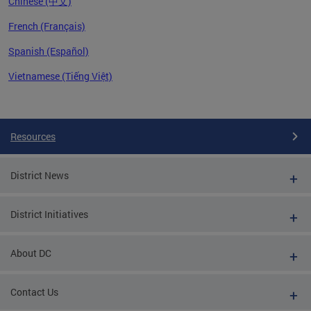
Chinese (中文)
French (Français)
Spanish (Español)
Vietnamese (Tiếng Việt)
Pages
Resources
District News
District Initiatives
About DC
Contact Us