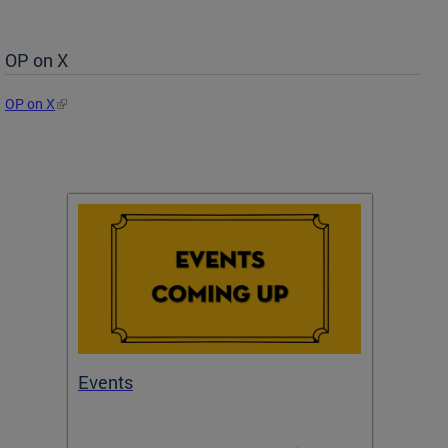
OP on X
OP on X
Events
Subm
Draft