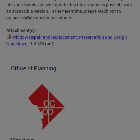
files accessible and will update this file as soon as possible with
an accessible version. In the meantime, please reach out to
op.access@dc.gov
for assistance.
Attachment(s):
Window Repair and Replacement: Preservation and Design
Guidelines
- 1.8 MB
(pdf)
Office of Planning
Office Hours