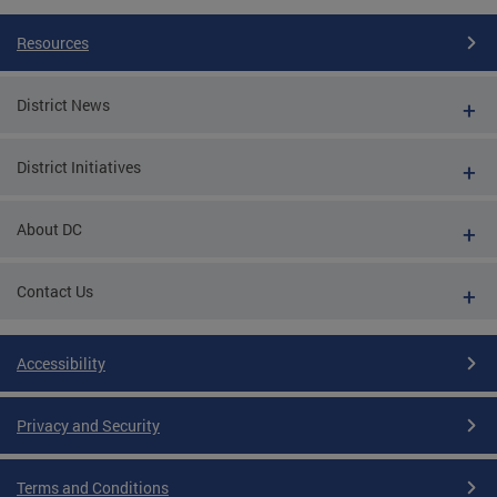
Resources
District News
District Initiatives
About DC
Contact Us
Accessibility
Privacy and Security
Terms and Conditions