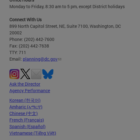
Monday to Friday, 8:30 am to 5 pm, except District holidays
Connect With Us
899 North Capitol Street, NE, Suite 7100, Washington, DC
20002
Phone: (202) 442-7600
Fax: (202) 442-7638
TTY: 711
Email:
planning@dc.gov
Ask the Director
Agency Performance
Korean (한국어)
Amharic (አማርኛ)
Chinese (中文)
French (Français)
Spanish (Español)
Vietnamese (Tiếng Việt)