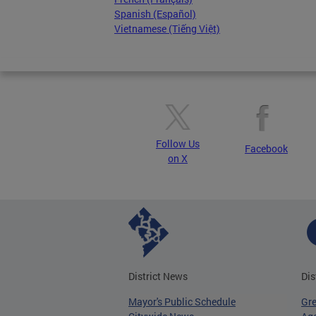
Spanish (Español)
Vietnamese (Tiếng Việt)
Follow Us
Facebook
on X
District News
Dis
Mayor's Public Schedule
Gr