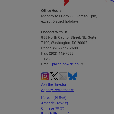
Pro
Office Hours
Monday to Friday, 8:30 am to 5 pm,
except District holidays
Connect With Us
899 North Capitol Street, NE, Suite
7100, Washington, DC 20002
Phone: (202) 442-7600
Fax: (202) 442-7638
TTY: 711
Email:
planning@dc.gov
Ask the Director
Agency Performance
Korean (한국어)
Amharic (አማርኛ)
Chinese (中文)
French (Français)