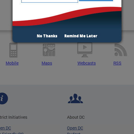
No Thanks
Remind Me Later
Mobile
Maps
Webcasts
RSS
trict Initiatives
About DC
een DC
Open DC