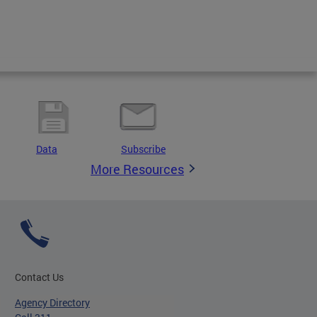
Data
Subscribe
More Resources
Contact Us
Agency Directory