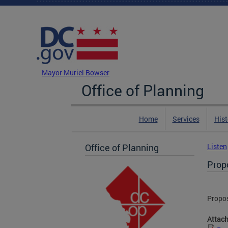
Skip to main content
DC Agency Top Menu
Mayor Muriel Bowser
Office of Planning
Home
Services
Hist
Office of Planning
Listen
Prop
Propos
Attac