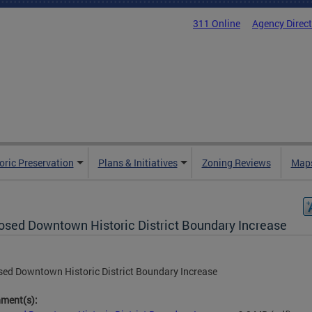
311 Online
Agency Direc
oric Preservation
Plans & Initiatives
Zoning Reviews
Maps
osed Downtown Historic District Boundary Increase
ed Downtown Historic District Boundary Increase
hment(s):