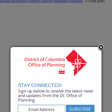
posed Downtown Historic District Boundary Increase
- 6.3 MB
(pdf)
STAY CONNECTED!
Sign up below to receive the latest news
and updates from the DC Office of
Planning.