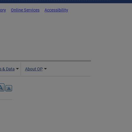
tory
Online Services
Accessibility
 & Data
About OP