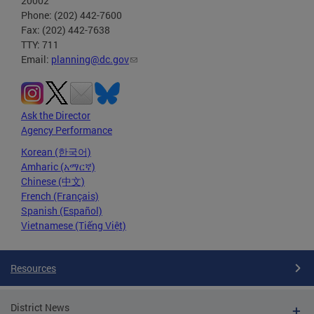
20002
Phone: (202) 442-7600
Fax: (202) 442-7638
TTY: 711
Email:
planning@dc.gov
Ask the Director
Agency Performance
Korean (한국어)
Amharic (አማርኛ)
Chinese (中文)
French (Français)
Spanish (Español)
Vietnamese (Tiếng Việt)
Resources
District News