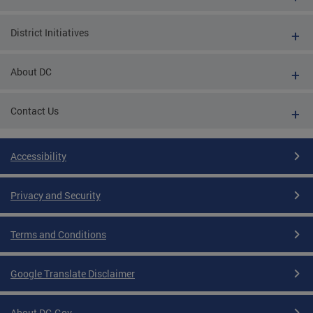
District Initiatives
About DC
Contact Us
Accessibility
Privacy and Security
Terms and Conditions
Google Translate Disclaimer
About DC.Gov