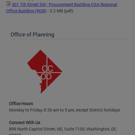
301 7th Street SW - Procurement Building GSA Regional
Office Building (ROB)
- 3.2 MB
(pdf)
Office of Planning
Office Hours
Monday to Friday, 8:30 am to 5 pm, except District holidays
Connect With Us
899 North Capitol Street, NE, Suite 7100, Washington, DC