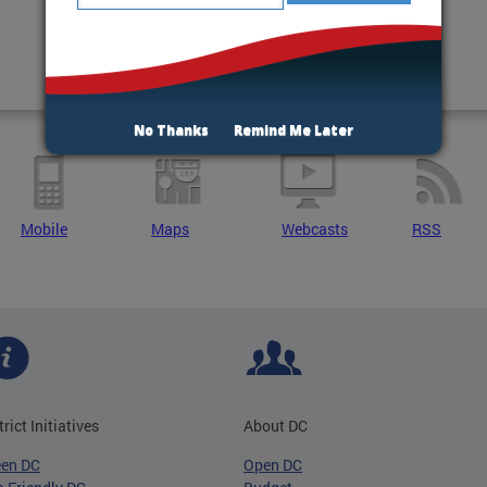
No Thanks
Remind Me Later
Mobile
Maps
Webcasts
RSS
trict Initiatives
About DC
een DC
Open DC