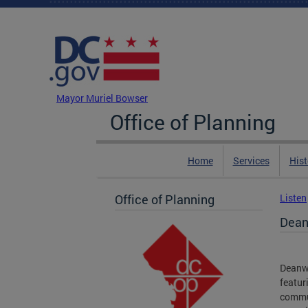
Skip to main content
DC Agency Top Menu
Mayor Muriel Bowser
Office of Planning
Home
Services
Hist
Office of Planning
Listen
Dean
Deanwo
featur
commun