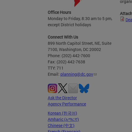
organi
Office Hours
Attac
Monday to Friday, 8:30 am to 5 pm,
Dea
except District holidays
Connect With Us
899 North Capitol Street, NE, Suite
7100, Washington, DC 20002
Phone: (202) 442-7600
Fax: (202) 442-7638
TTY: 711
Email:
planning@dc.gov
Ask the Director
Agency Performance
Korean (한국어)
Amharic (አማርኛ)
Chinese (中文)
French (Français)