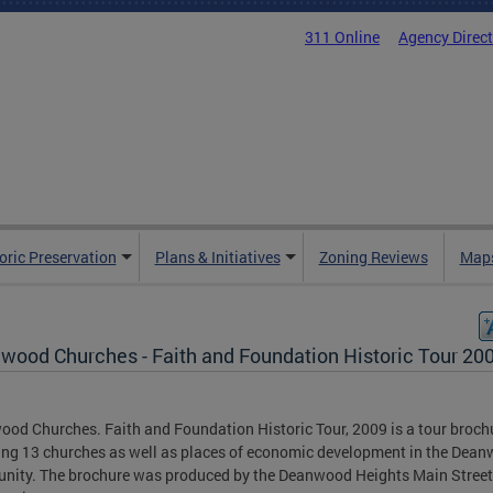
311 Online
Agency Direc
oric Preservation
Plans & Initiatives
Zoning Reviews
Maps
wood Churches - Faith and Foundation Historic Tour 20
od Churches. Faith and Foundation Historic Tour, 2009 is a tour broch
ing 13 churches as well as places of economic development in the Dea
ity. The brochure was produced by the Deanwood Heights Main Stree