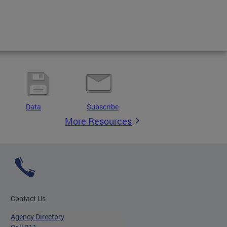
Data
Subscribe
More Resources
Contact Us
Agency Directory