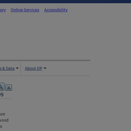
tory
Online Services
Accessibility
 & Data
About OP
09
ure
nwood
ts