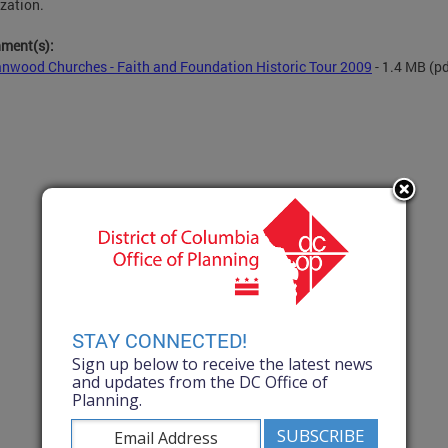
zation.
hment(s):
nwood Churches - Faith and Foundation Historic Tour 2009
- 1.4 MB
(pd
STAY CONNECTED!
Sign up below to receive the latest news
and updates from the DC Office of
Planning.