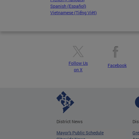
Spanish (Español)
Vietnamese (Tiếng Việt)
Follow Us
Facebook
on X
District News
Dis
Mayor's Public Schedule
Gr