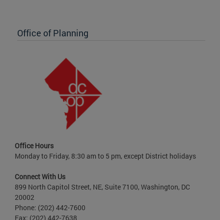
Office of Planning
Office Hours
Monday to Friday, 8:30 am to 5 pm, except District holidays
Connect With Us
899 North Capitol Street, NE, Suite 7100, Washington, DC
20002
Phone: (202) 442-7600
Fax: (202) 442-7638