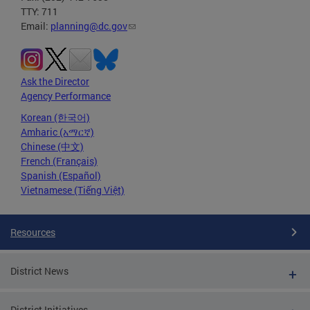
TTY: 711
Email:
planning@dc.gov
Ask the Director
Agency Performance
Korean (한국어)
Amharic (አማርኛ)
Chinese (中文)
French (Français)
Spanish (Español)
Vietnamese (Tiếng Việt)
Resources
District News
District Initiatives