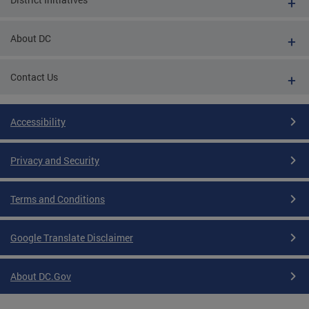
About DC
Contact Us
Accessibility
Privacy and Security
Terms and Conditions
Google Translate Disclaimer
About DC.Gov