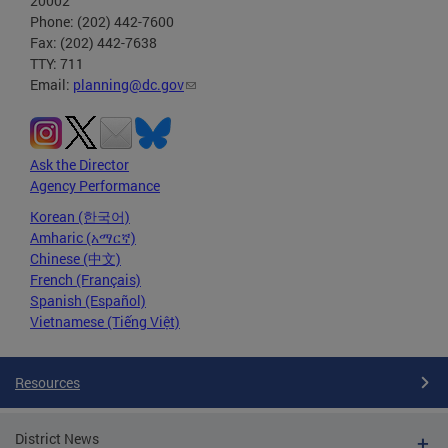
20002
Phone: (202) 442-7600
Fax: (202) 442-7638
TTY: 711
Email:
planning@dc.gov
Ask the Director
Agency Performance
Korean (한국어)
Amharic (አማርኛ)
Chinese (中文)
French (Français)
Spanish (Español)
Vietnamese (Tiếng Việt)
Resources
District News