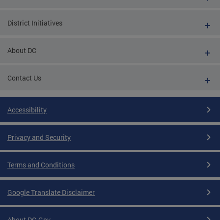
District Initiatives
About DC
Contact Us
Accessibility
Privacy and Security
Terms and Conditions
Google Translate Disclaimer
About DC.Gov