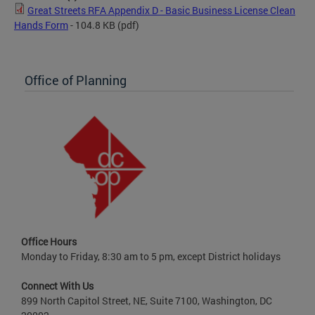
Great Streets RFA Appendix D - Basic Business License Clean
Hands Form
- 104.8 KB
(pdf)
Office of Planning
Office Hours
Monday to Friday, 8:30 am to 5 pm, except District holidays
Connect With Us
899 North Capitol Street, NE, Suite 7100, Washington, DC