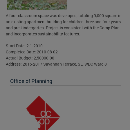
A four-classroom space was developed, totaling 9,000 square in
an existing apartment building for children three and four years
and pre-kindergarten. Project is consistent with the Comp Plan
and incorporates sustainability features.
Start Date: 2-1-2010
Completed Date: 2010-08-02
Actual Budget: 2,50000.00
Address: 2015-2017 Savannah Terrace, SE, WDC Ward 8
Office of Planning