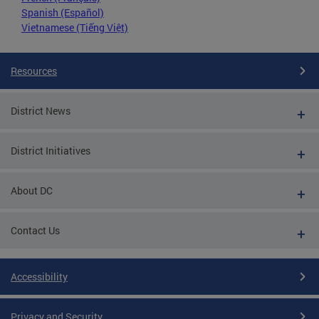
Spanish (Español)
Vietnamese (Tiếng Việt)
Resources
District News
District Initiatives
About DC
Contact Us
Accessibility
Privacy and Security