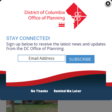
Skip to main content
311 Online
Agency Directory
Online Services
DC Agency Top Menu
Accessibility
Search
Menu
Contact
Mayor Muriel Bowser
STAY CONNECTED!
Sign up below to receive the latest news and updates
Office of Planning
from the DC Office of Planning.
Listen
AppleTree Early Learning PCS
No Thanks
Remind Me Later