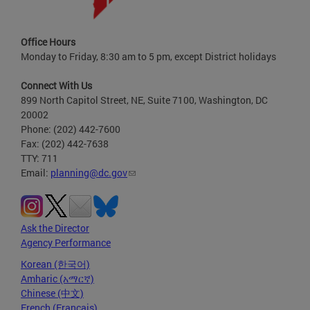
Office Hours
Monday to Friday, 8:30 am to 5 pm, except District holidays
Connect With Us
899 North Capitol Street, NE, Suite 7100, Washington, DC
20002
Phone: (202) 442-7600
Fax: (202) 442-7638
TTY: 711
Email:
planning@dc.gov
Ask the Director
Agency Performance
Korean (한국어)
Amharic (አማርኛ)
Chinese (中文)
French (Français)