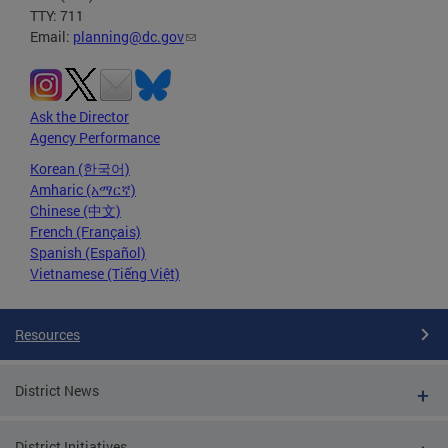
TTY: 711
Email:
planning@dc.gov
Ask the Director
Agency Performance
Korean (한국어)
Amharic (አማርኛ)
Chinese (中文)
French (Français)
Spanish (Español)
Vietnamese (Tiếng Việt)
Resources
District News
District Initiatives