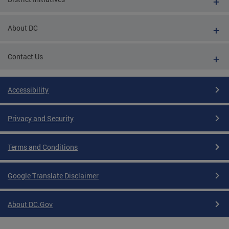
About DC
Contact Us
Accessibility
Privacy and Security
Terms and Conditions
Google Translate Disclaimer
About DC.Gov