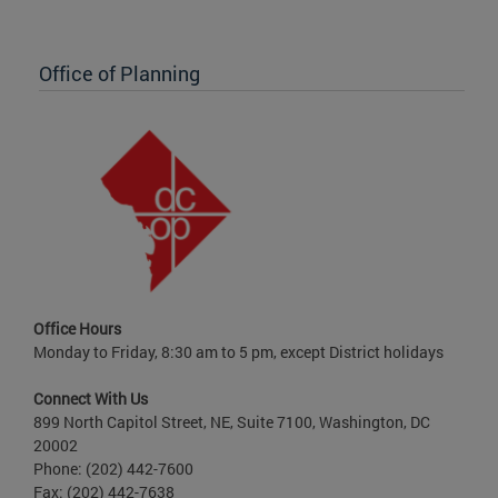
Office of Planning
Office Hours
Monday to Friday, 8:30 am to 5 pm, except District holidays
Connect With Us
899 North Capitol Street, NE, Suite 7100, Washington, DC
20002
Phone: (202) 442-7600
Fax: (202) 442-7638