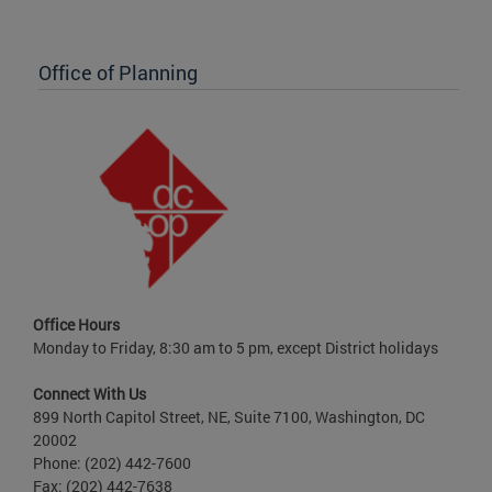
Office of Planning
Office Hours
Monday to Friday, 8:30 am to 5 pm, except District holidays
Connect With Us
899 North Capitol Street, NE, Suite 7100, Washington, DC
20002
Phone: (202) 442-7600
Fax: (202) 442-7638