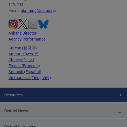
TTY: 711
Email:
planning@dc.gov
Ask the Director
Agency Performance
Korean (한국어)
Amharic (አማርኛ)
Chinese (中文)
French (Français)
Spanish (Español)
Vietnamese (Tiếng Việt)
Resources
District News
District Initiatives