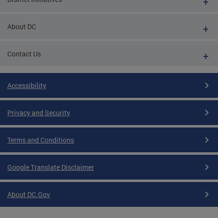
About DC
Contact Us
Accessibility
Privacy and Security
Terms and Conditions
Google Translate Disclaimer
About DC.Gov