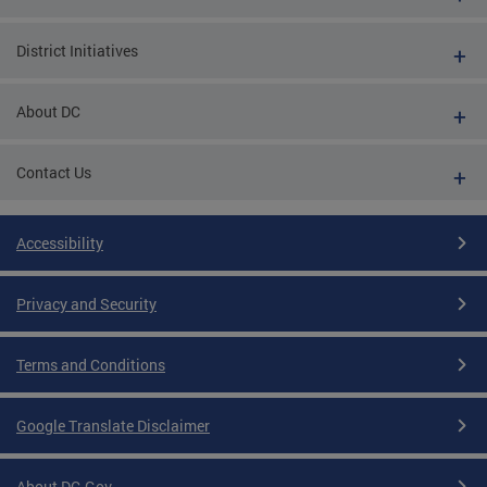
District Initiatives
About DC
Contact Us
Accessibility
Privacy and Security
Terms and Conditions
Google Translate Disclaimer
About DC.Gov