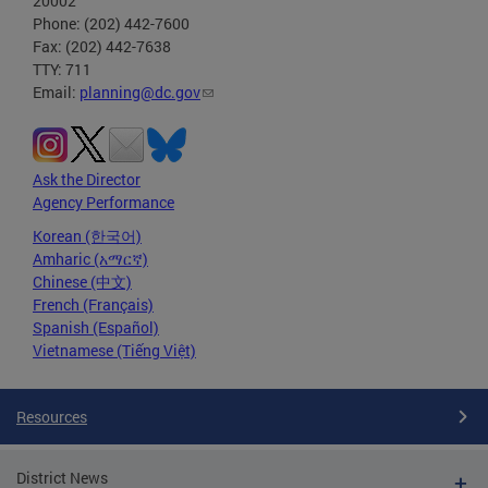
20002
Phone: (202) 442-7600
Fax: (202) 442-7638
TTY: 711
Email:
planning@dc.gov
Ask the Director
Agency Performance
Korean (한국어)
Amharic (አማርኛ)
Chinese (中文)
French (Français)
Spanish (Español)
Vietnamese (Tiếng Việt)
Resources
District News