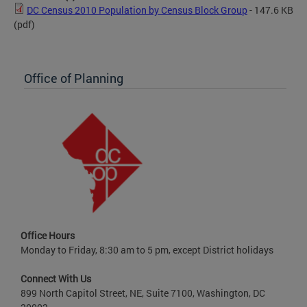
DC Census 2010 Population by Census Block Group
- 147.6 KB
(pdf)
Office of Planning
Office Hours
Monday to Friday, 8:30 am to 5 pm, except District holidays
Connect With Us
899 North Capitol Street, NE, Suite 7100, Washington, DC