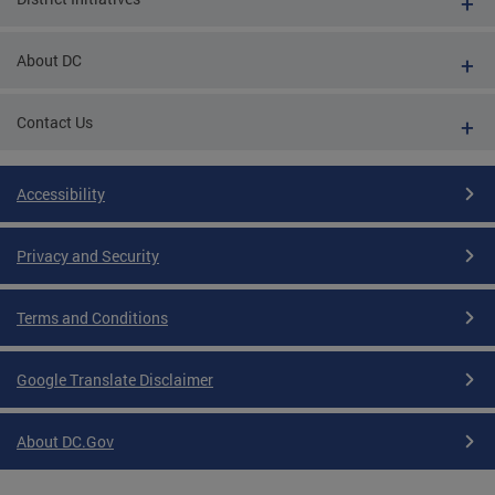
About DC
Contact Us
Accessibility
Privacy and Security
Terms and Conditions
Google Translate Disclaimer
About DC.Gov