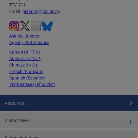
TTY: 711
Email:
planning@dc.gov
Ask the Director
Agency Performance
Korean (한국어)
Amharic (አማርኛ)
Chinese (中文)
French (Français)
Spanish (Español)
Vietnamese (Tiếng Việt)
Resources
District News
District Initiatives