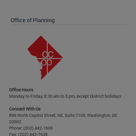
Office of Planning
Office Hours
Monday to Friday, 8:30 am to 5 pm, except District holidays
Connect With Us
899 North Capitol Street, NE, Suite 7100, Washington, DC
20002
Phone: (202) 442-7600
Fax: (202) 442-7638