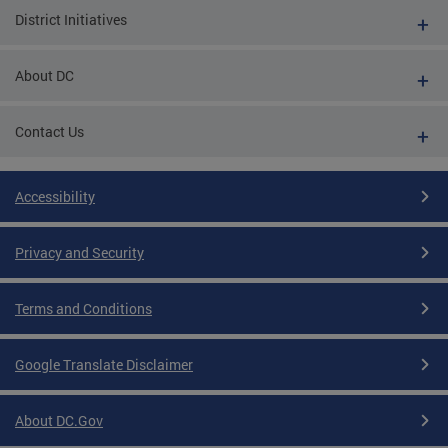
District Initiatives
About DC
Contact Us
Accessibility
Privacy and Security
Terms and Conditions
Google Translate Disclaimer
About DC.Gov