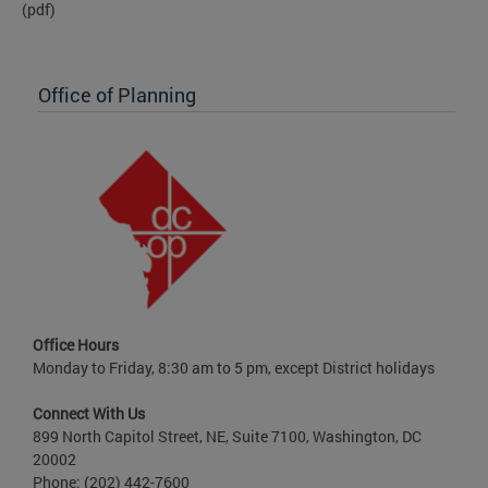
(pdf)
Office of Planning
Office Hours
Monday to Friday, 8:30 am to 5 pm, except District holidays
Connect With Us
899 North Capitol Street, NE, Suite 7100, Washington, DC
20002
Phone: (202) 442-7600