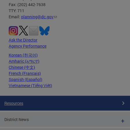
Fax: (202) 442-7638
TTY: 711
Email:
planning@dc.gov
Ask the Director
Agency Performance
Korean (한국어)
Amharic (አማርኛ)
Chinese (中文)
French (Français)
Spanish (Español)
Vietnamese (Tiếng Việt)
Resources
District News