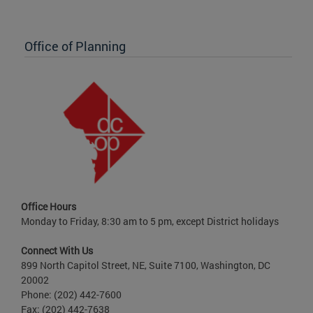
Office of Planning
Office Hours
Monday to Friday, 8:30 am to 5 pm, except District holidays
Connect With Us
899 North Capitol Street, NE, Suite 7100, Washington, DC
20002
Phone: (202) 442-7600
Fax: (202) 442-7638