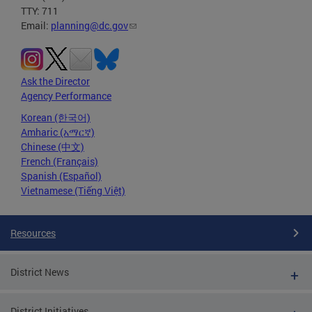
TTY: 711
Email:
planning@dc.gov
Ask the Director
Agency Performance
Korean (한국어)
Amharic (አማርኛ)
Chinese (中文)
French (Français)
Spanish (Español)
Vietnamese (Tiếng Việt)
Resources
District News
District Initiatives