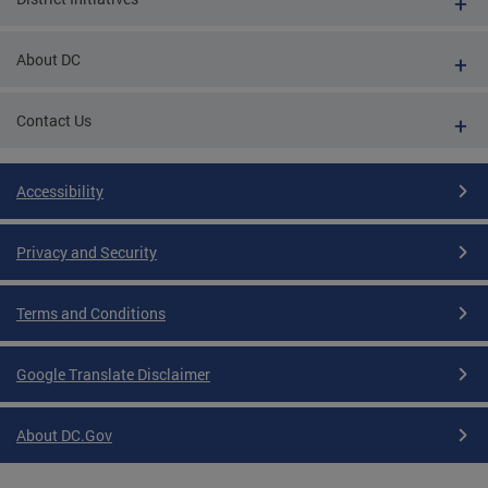
About DC
Contact Us
Accessibility
Privacy and Security
Terms and Conditions
Google Translate Disclaimer
About DC.Gov