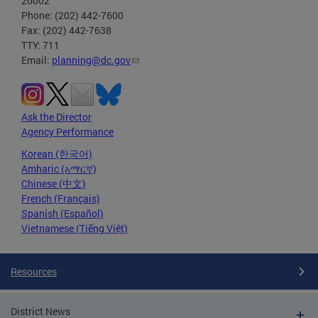
20002
Phone: (202) 442-7600
Fax: (202) 442-7638
TTY: 711
Email:
planning@dc.gov
Ask the Director
Agency Performance
Korean (한국어)
Amharic (አማርኛ)
Chinese (中文)
French (Français)
Spanish (Español)
Vietnamese (Tiếng Việt)
Resources
District News