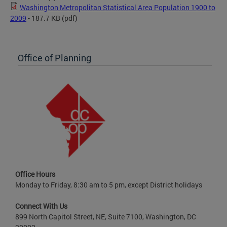
Washington Metropolitan Statistical Area Population 1900 to
2009
- 187.7 KB
(pdf)
Office of Planning
Office Hours
Monday to Friday, 8:30 am to 5 pm, except District holidays
Connect With Us
899 North Capitol Street, NE, Suite 7100, Washington, DC