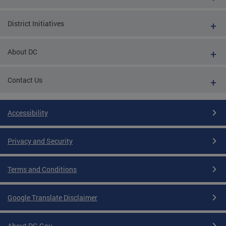
District Initiatives
About DC
Contact Us
Accessibility
Privacy and Security
Terms and Conditions
Google Translate Disclaimer
About DC.Gov