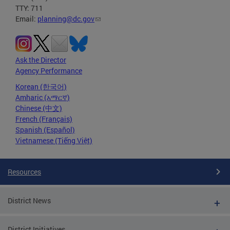
TTY: 711
Email:
planning@dc.gov
Ask the Director
Agency Performance
Korean (한국어)
Amharic (አማርኛ)
Chinese (中文)
French (Français)
Spanish (Español)
Vietnamese (Tiếng Việt)
Resources
District News
District Initiatives