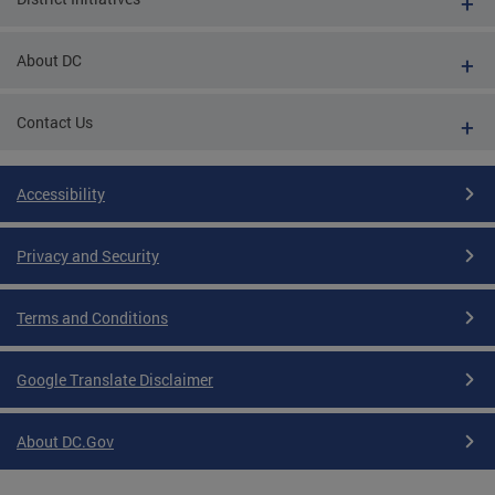
About DC
Contact Us
Accessibility
Privacy and Security
Terms and Conditions
Google Translate Disclaimer
About DC.Gov