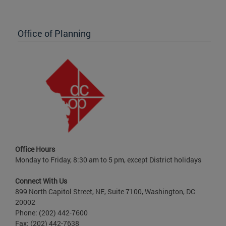
Office of Planning
Office Hours
Monday to Friday, 8:30 am to 5 pm, except District holidays
Connect With Us
899 North Capitol Street, NE, Suite 7100, Washington, DC
20002
Phone: (202) 442-7600
Fax: (202) 442-7638