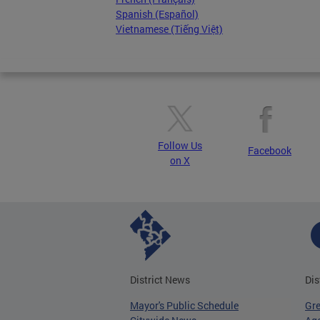
Spanish (Español)
Vietnamese (Tiếng Việt)
Follow Us
Facebook
on X
District News
Dis
Mayor's Public Schedule
Gr