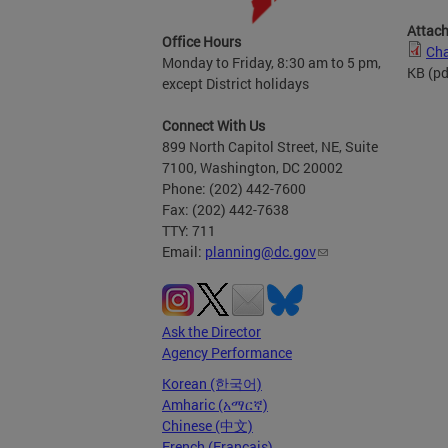
Attac
Office Hours
Cha
Monday to Friday, 8:30 am to 5 pm,
KB
(pd
except District holidays
Connect With Us
899 North Capitol Street, NE, Suite
7100, Washington, DC 20002
Phone: (202) 442-7600
Fax: (202) 442-7638
TTY: 711
Email:
planning@dc.gov
Ask the Director
Agency Performance
Korean (한국어)
Amharic (አማርኛ)
Chinese (中文)
French (Français)