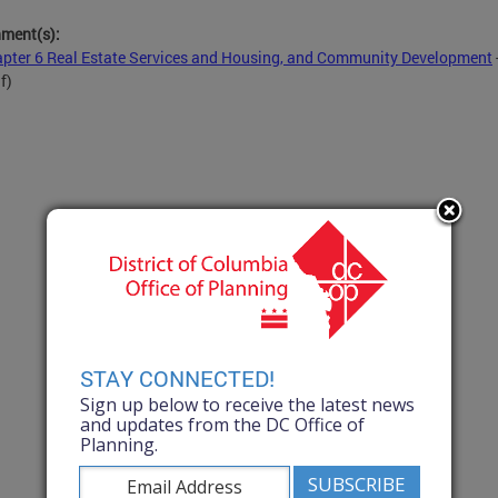
hment(s):
pter 6 Real Estate Services and Housing, and Community Development
f)
STAY CONNECTED!
Sign up below to receive the latest news
and updates from the DC Office of
Planning.