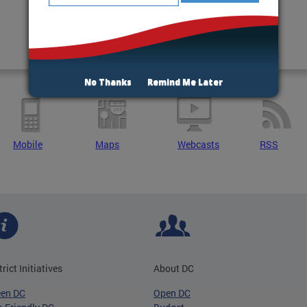
No Thanks
Remind Me Later
Mobile
Maps
Webcasts
RSS
trict Initiatives
About DC
een DC
Open DC