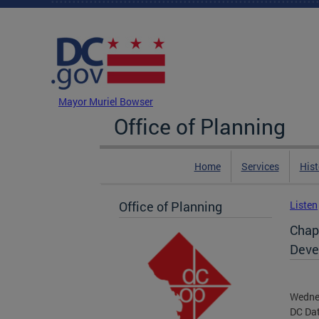
Skip to main content
DC Agency Top Menu
Mayor Muriel Bowser
Office of Planning
Home
Services
Hist
Office of Planning
Listen
Chap
Deve
Wedne
DC Da