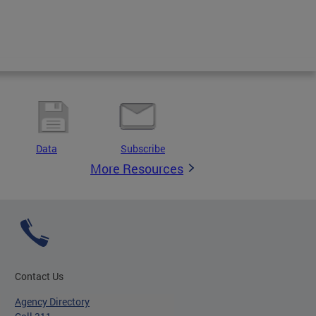
Data
Subscribe
More Resources
Contact Us
Agency Directory