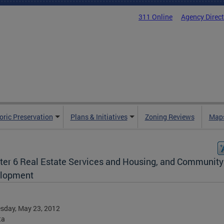
311 Online
Agency Direc
oric Preservation
Plans & Initiatives
Zoning Reviews
Maps
ter 6 Real Estate Services and Housing, and Community
lopment
sday, May 23, 2012
ta