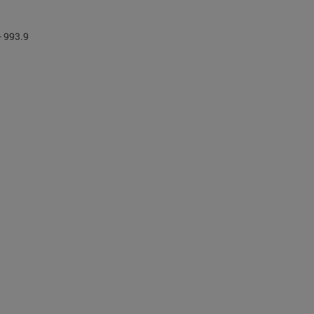
- 993.9