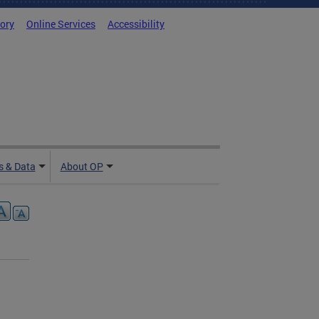
tory
Online Services
Accessibility
 & Data
About OP