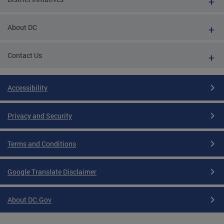
About DC
Contact Us
Accessibility
Privacy and Security
Terms and Conditions
Google Translate Disclaimer
About DC.Gov