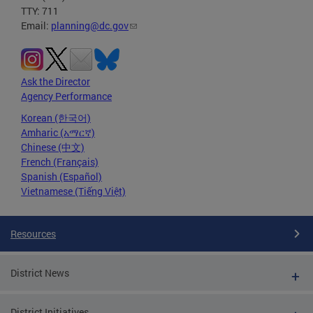
TTY: 711
Email:
planning@dc.gov
Ask the Director
Agency Performance
Korean (한국어)
Amharic (አማርኛ)
Chinese (中文)
French (Français)
Spanish (Español)
Vietnamese (Tiếng Việt)
Resources
District News
District Initiatives