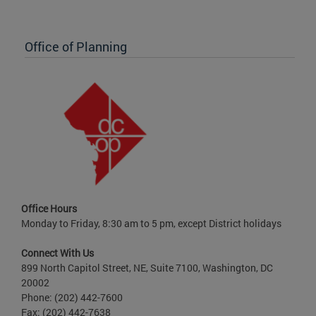
Office of Planning
Office Hours
Monday to Friday, 8:30 am to 5 pm, except District holidays
Connect With Us
899 North Capitol Street, NE, Suite 7100, Washington, DC
20002
Phone: (202) 442-7600
Fax: (202) 442-7638