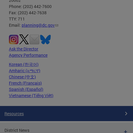
20002
Phone: (202) 442-7600
Fax: (202) 442-7638
TTY: 711
Email:
planning@dc.gov
Ask the Director
Agency Performance
Korean (한국어)
Amharic (አማርኛ)
Chinese (中文)
French (Français)
Spanish (Español)
Vietnamese (Tiếng Việt)
Resources
District News