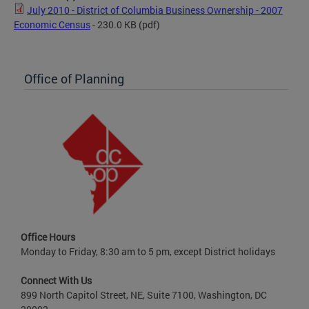
July 2010 - District of Columbia Business Ownership - 2007
Economic Census
- 230.0 KB
(pdf)
Office of Planning
Office Hours
Monday to Friday, 8:30 am to 5 pm, except District holidays
Connect With Us
899 North Capitol Street, NE, Suite 7100, Washington, DC