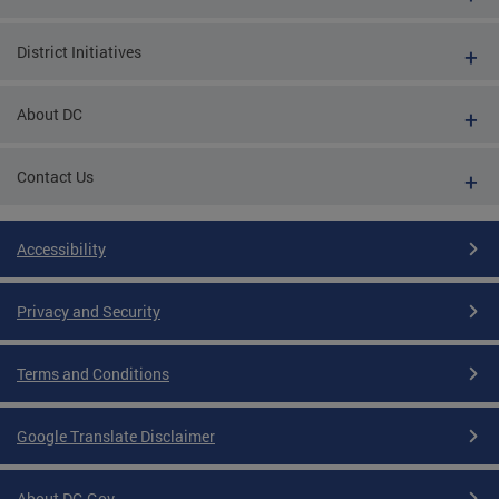
District Initiatives
About DC
Contact Us
Accessibility
Privacy and Security
Terms and Conditions
Google Translate Disclaimer
About DC.Gov