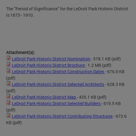
The "Period of Significance" for the LeDroit Park Historic District
is 1873 - 1910.
Attachment(s):
LeDroit Park Historic District Nomination
- 578.1 KB
(pdf)
LeDroit Park Historic District Brochure
- 1.2 MB
(pdf)
LeDroit Park Historic District Construction Dates
- 676.0 KB
(pdf)
LeDroit Park Historic District Selected Architects
- 628.3 KB
(pdf)
LeDroit Park Historic District Map
- 435.1 KB
(pdf)
LeDroit Park Historic District Selected Builders
- 619.5 KB
(pdf)
LeDroit Park Historic District Contributing Structures
- 673.6
KB
(pdf)