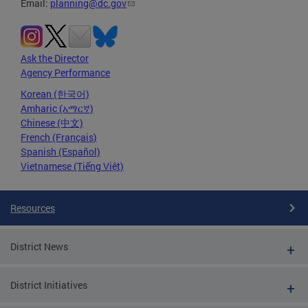
Email:
planning@dc.gov
Ask the Director
Agency Performance
Korean (한국어)
Amharic (አማርኛ)
Chinese (中文)
French (Français)
Spanish (Español)
Vietnamese (Tiếng Việt)
Resources
District News
District Initiatives