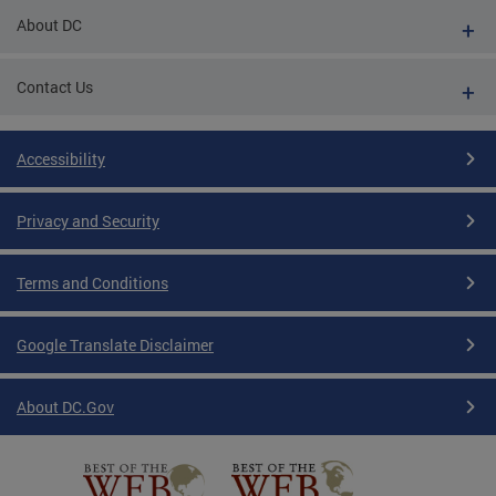
About DC
Contact Us
Accessibility
Privacy and Security
Terms and Conditions
Google Translate Disclaimer
About DC.Gov