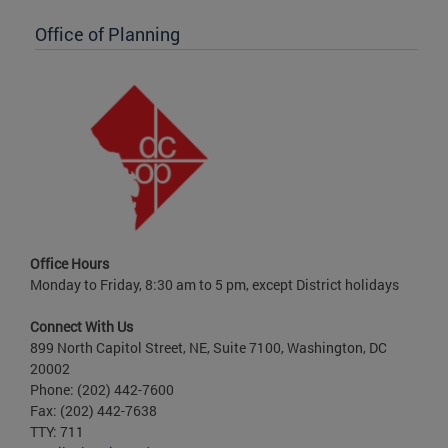
Office of Planning
Office Hours
Monday to Friday, 8:30 am to 5 pm, except District holidays
Connect With Us
899 North Capitol Street, NE, Suite 7100, Washington, DC
20002
Phone: (202) 442-7600
Fax: (202) 442-7638
TTY: 711