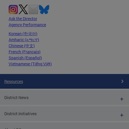
Ask the Director
Agency Performance
Korean (한국어)
Amharic (አማርኛ)
Chinese (中文)
French (Français)
Spanish (Español)
Vietnamese (Tiếng Việt)
Resources
District News
District Initiatives