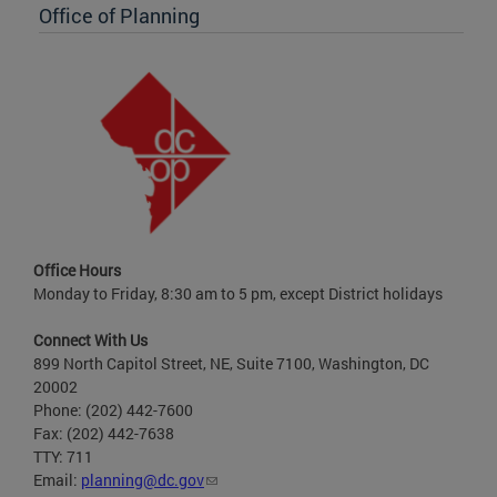
Office of Planning
Office Hours
Monday to Friday, 8:30 am to 5 pm, except District holidays
Connect With Us
899 North Capitol Street, NE, Suite 7100, Washington, DC
20002
Phone: (202) 442-7600
Fax: (202) 442-7638
TTY: 711
Email:
planning@dc.gov