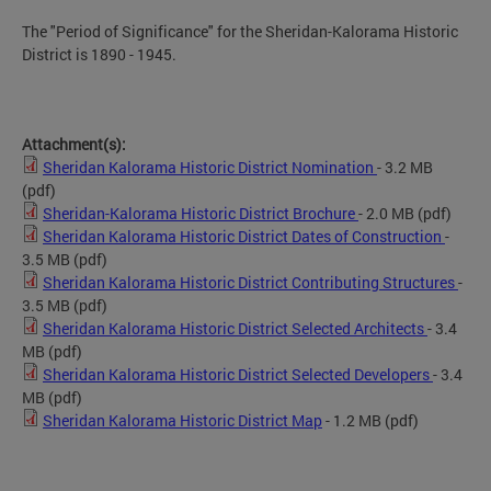
The "Period of Significance" for the Sheridan-Kalorama Historic
District is 1890 - 1945.
Attachment(s):
Sheridan Kalorama Historic District Nomination
- 3.2 MB
(pdf)
Sheridan-Kalorama Historic District Brochure
- 2.0 MB
(pdf)
Sheridan Kalorama Historic District Dates of Construction
-
3.5 MB
(pdf)
Sheridan Kalorama Historic District Contributing Structures
-
3.5 MB
(pdf)
Sheridan Kalorama Historic District Selected Architects
- 3.4
MB
(pdf)
Sheridan Kalorama Historic District Selected Developers
- 3.4
MB
(pdf)
Sheridan Kalorama Historic District Map
- 1.2 MB
(pdf)