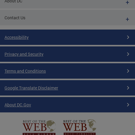
About DC
Contact Us
Accessibility
Privacy and Security
Terms and Conditions
Google Translate Disclaimer
About DC.Gov