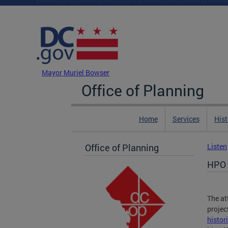
Skip to main content
DC Agency Top Menu
Mayor Muriel Bowser
Office of Planning
Home
Services
Hist
Office of Planning
Listen
HPO 
The at
projec
histor