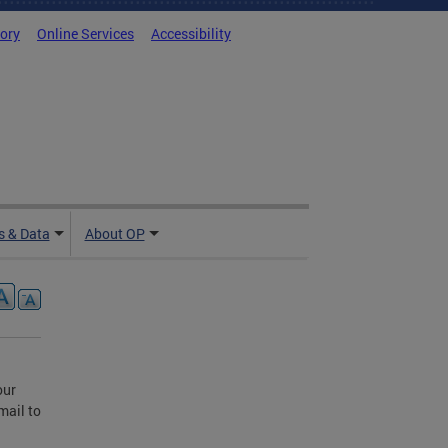
tory
Online Services
Accessibility
 & Data
About OP
our
mail to