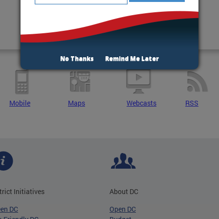
No Thanks
Remind Me Later
Mobile
Maps
Webcasts
RSS
trict Initiatives
About DC
een DC
Open DC