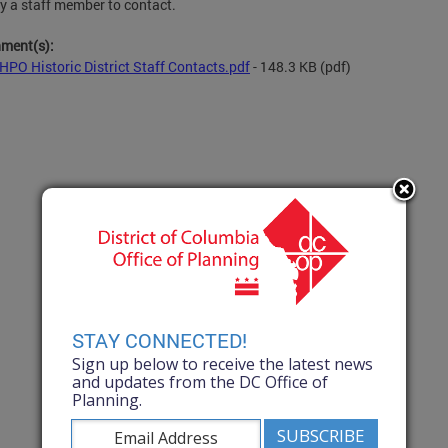
fy a staff member to contact.
hment(s):
HPO Historic District Staff Contacts.pdf
- 148.3 KB
(pdf)
STAY CONNECTED!
Sign up below to receive the latest news
and updates from the DC Office of
Planning.