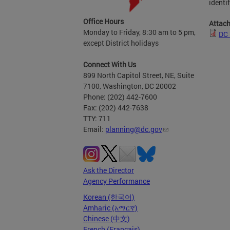
identi
Office Hours
Attac
Monday to Friday, 8:30 am to 5 pm,
DC 
except District holidays
Connect With Us
899 North Capitol Street, NE, Suite
7100, Washington, DC 20002
Phone: (202) 442-7600
Fax: (202) 442-7638
TTY: 711
Email:
planning@dc.gov
Ask the Director
Agency Performance
Korean (한국어)
Amharic (አማርኛ)
Chinese (中文)
French (Français)