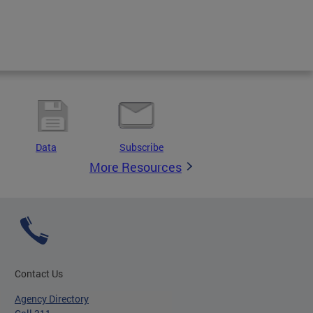
Data
Subscribe
More Resources
Contact Us
Agency Directory