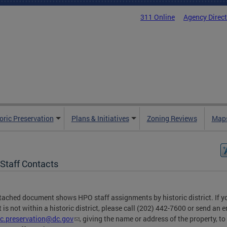
311 Online
Agency Direc
oric Preservation
Plans & Initiatives
Zoning Reviews
Maps
Staff Contacts
tached document shows HPO staff assignments by historic district. If y
t is not within a historic district, please call (202) 442-7600 or send an e
ic.preservation@dc.gov
, giving the name or address of the property, to