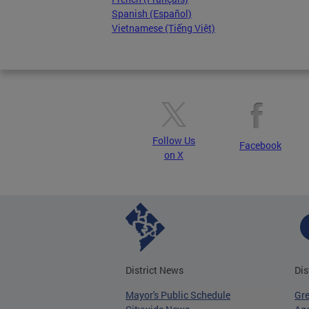
Spanish (Español)
Vietnamese (Tiếng Việt)
Follow Us
Facebook
on X
District News
Dis
Mayor's Public Schedule
Gr