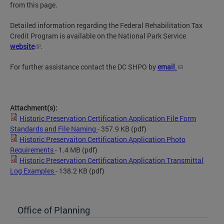
from this page.
Detailed information regarding the Federal Rehabilitation Tax
Credit Program is available on the National Park Service
website
.
For further assistance contact the DC SHPO by
email
.
Attachment(s):
Historic Preservation Certification Application File Form
Standards and File Naming
- 357.9 KB
(pdf)
Historic Preservaiton Certification Application Photo
Requirements
- 1.4 MB
(pdf)
Historic Preservation Certification Application Transmittal
Log Examples
- 138.2 KB
(pdf)
Office of Planning