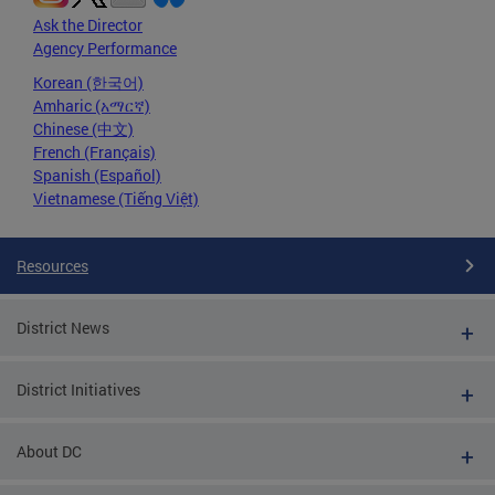
Ask the Director
Agency Performance
Korean (한국어)
Amharic (አማርኛ)
Chinese (中文)
French (Français)
Spanish (Español)
Vietnamese (Tiếng Việt)
Resources
District News
District Initiatives
About DC