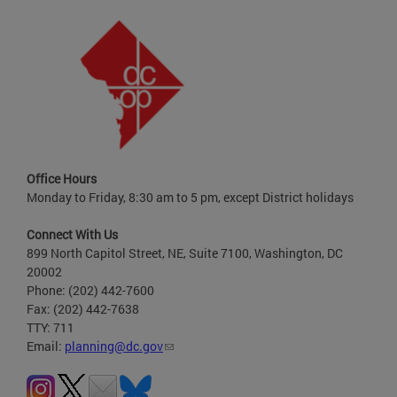
Office Hours
Monday to Friday, 8:30 am to 5 pm, except District holidays
Connect With Us
899 North Capitol Street, NE, Suite 7100, Washington, DC
20002
Phone: (202) 442-7600
Fax: (202) 442-7638
TTY: 711
Email:
planning@dc.gov