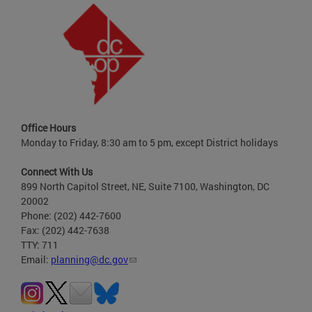
Office Hours
Monday to Friday, 8:30 am to 5 pm, except District holidays
Connect With Us
899 North Capitol Street, NE, Suite 7100, Washington, DC
20002
Phone: (202) 442-7600
Fax: (202) 442-7638
TTY: 711
Email:
planning@dc.gov