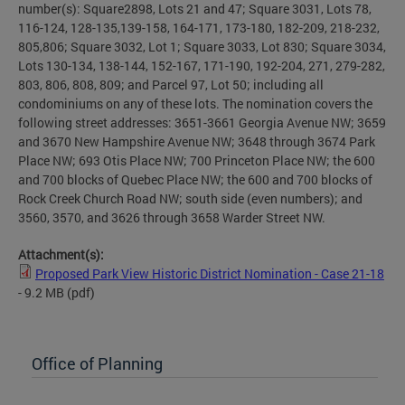
number(s): Square2898, Lots 21 and 47; Square 3031, Lots 78,
116-124, 128-135,139-158, 164-171, 173-180, 182-209, 218-232,
805,806; Square 3032, Lot 1; Square 3033, Lot 830; Square 3034,
Lots 130-134, 138-144, 152-167, 171-190, 192-204, 271, 279-282,
803, 806, 808, 809; and Parcel 97, Lot 50; including all
condominiums on any of these lots. The nomination covers the
following street addresses: 3651-3661 Georgia Avenue NW; 3659
and 3670 New Hampshire Avenue NW; 3648 through 3674 Park
Place NW; 693 Otis Place NW; 700 Princeton Place NW; the 600
and 700 blocks of Quebec Place NW; the 600 and 700 blocks of
Rock Creek Church Road NW; south side (even numbers); and
3560, 3570, and 3626 through 3658 Warder Street NW.
Attachment(s):
Proposed Park View Historic District Nomination - Case 21-18
- 9.2 MB
(pdf)
Office of Planning