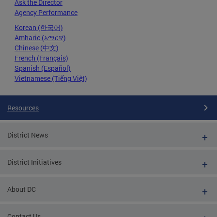
Ask the Director
Agency Performance
Korean (한국어)
Amharic (አማርኛ)
Chinese (中文)
French (Français)
Spanish (Español)
Vietnamese (Tiếng Việt)
Resources
District News
District Initiatives
About DC
Contact Us