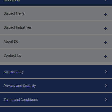
District News
District Initiatives
About DC
Contact Us
Accessibility
Privacy and Security
Terms and Conditions