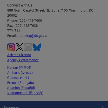
Connect With Us
899 North Capitol Street, NE, Suite 7100, Washington, DC
20002
Phone: (202) 442-7600
Fax: (202) 442-7638
TTY: 711
Email:
planning@dc.gov
Ask the Director
Agency Performance
Korean (한국어)
Amharic (አማርኛ)
Chinese (中文)
French (Français)
Spanish (Español)
Vietnamese (Tiếng Việt)
Resources