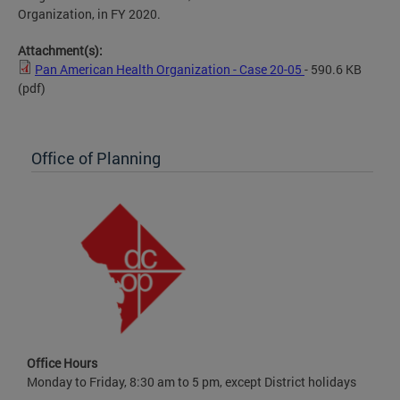
Organization, in FY 2020.
Attachment(s):
Pan American Health Organization - Case 20-05
- 590.6 KB
(pdf)
Office of Planning
Office Hours
Monday to Friday, 8:30 am to 5 pm, except District holidays