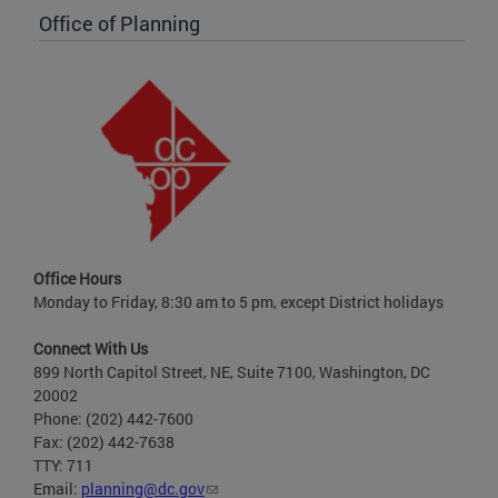
Office of Planning
Office Hours
Monday to Friday, 8:30 am to 5 pm, except District holidays
Connect With Us
899 North Capitol Street, NE, Suite 7100, Washington, DC
20002
Phone: (202) 442-7600
Fax: (202) 442-7638
TTY: 711
Email:
planning@dc.gov