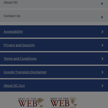
About DC
Contact Us
Accessibility
Privacy and Security
Terms and Conditions
Google Translate Disclaimer
About DC.Gov