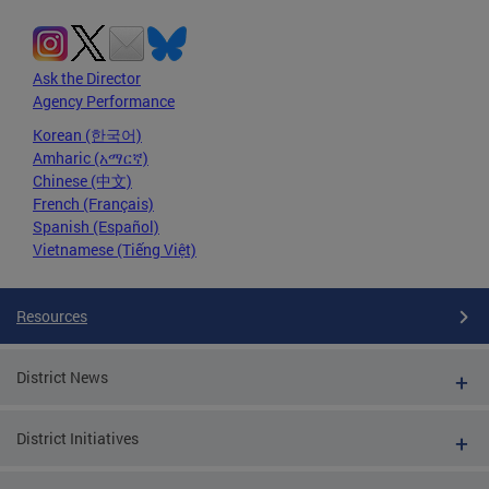
Ask the Director
Agency Performance
Korean (한국어)
Amharic (አማርኛ)
Chinese (中文)
French (Français)
Spanish (Español)
Vietnamese (Tiếng Việt)
Resources
District News
District Initiatives