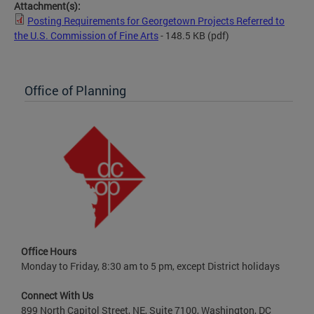
Attachment(s):
Posting Requirements for Georgetown Projects Referred to
the U.S. Commission of Fine Arts
- 148.5 KB
(pdf)
Office of Planning
Office Hours
Monday to Friday, 8:30 am to 5 pm, except District holidays
Connect With Us
899 North Capitol Street, NE, Suite 7100, Washington, DC