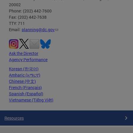
20002
Phone: (202) 442-7600
Fax: (202) 442-7638
TTY: 711
Email:
planning@dc.gov
Ask the Director
Agency Performance
Korean (한국어)
Amharic (አማርኛ)
Chinese (中文)
French (Français)
Spanish (Español)
Vietnamese (Tiếng Việt)
Resources