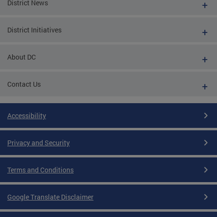
District News
District Initiatives
About DC
Contact Us
Accessibility
Privacy and Security
Terms and Conditions
Google Translate Disclaimer