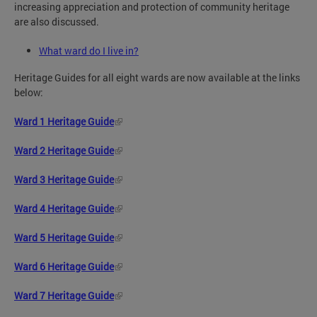
increasing appreciation and protection of community heritage
are also discussed.
What ward do I live in?
Heritage Guides for all eight wards are now available at the links
below:
Ward 1 Heritage Guide
Ward 2 Heritage Guide
Ward 3 Heritage Guide
Ward 4 Heritage Guide
Ward 5 Heritage Guide
Ward 6 Heritage Guide
Ward 7 Heritage Guide