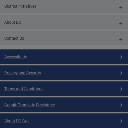
District Initiatives
About DC
Contact Us
Accessibility
Privacy and Security
Terms and Conditions
Google Translate Disclaimer
About DC.Gov