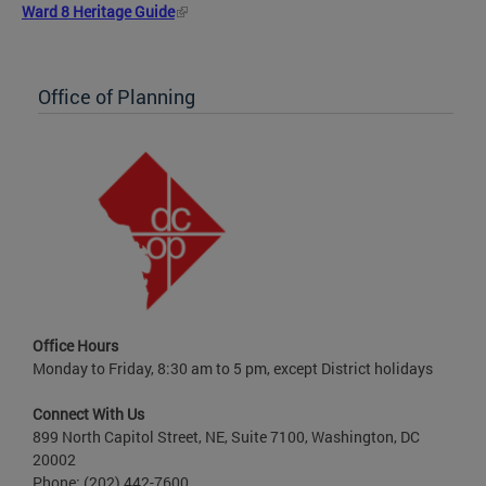
Ward 8 Heritage Guide
Office of Planning
Office Hours
Monday to Friday, 8:30 am to 5 pm, except District holidays
Connect With Us
899 North Capitol Street, NE, Suite 7100, Washington, DC
20002
Phone: (202) 442-7600