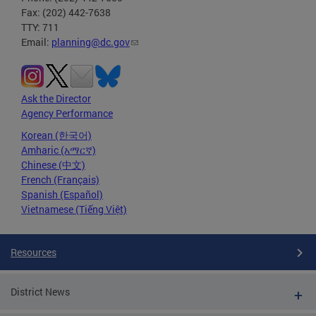
Fax: (202) 442-7638
TTY: 711
Email:
planning@dc.gov
Ask the Director
Agency Performance
Korean (한국어)
Amharic (አማርኛ)
Chinese (中文)
French (Français)
Spanish (Español)
Vietnamese (Tiếng Việt)
Resources
District News